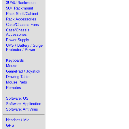
3U/4U Rackmount
5U+ Rackmount
Rack Shelf/Cabinet
Rack Accessories
Case/Chassis Fans
Case/Chassis
Accessories
Power Supply
UPS / Battery / Surge
Protector / Power
Keyboards
Mouse
GamePad / Joystick
Drawing Tablet
Mouse Pads
Remotes
Software: OS
Software: Application
Software: AntiVirus
Headset / Mic
GPS