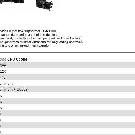
ides out of box support for LGA 1700.
or sound dampening and noise reduction.
ates heat, cooled liquid is then pumped back into the loop.
p generates minimal vibrations for long-lasting operation.
bing and a reinforced mesh exterior.
quid CPU Cooler
tive
x120
.73
luminum
uminum + Copper
s
s
s
s
s
s
s