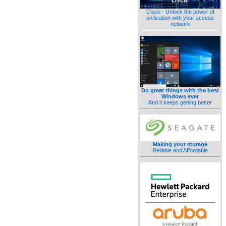
Cisco - Unlock the power of
unification with your access
network
Do great things with the best
Windows ever
And it keeps getting better
Making your storage
Reliable and Affordable