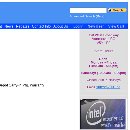
.
Advanced Search (Beta)
nt
News
Rebates
Contact Info
About Us
Log In
New User
View Cart
120 West Broadway
Vancouver, BC
V5Y 1P3
Store Hours
Open:
Monday ~ Friday.
(10:00am - 5:00pm)
Saturday: (10:00am - 3:00pm)
Closed: Sun. & Holidays
epot Carry-In Mfg. Warranty
sales@ATIC.ca
Email: