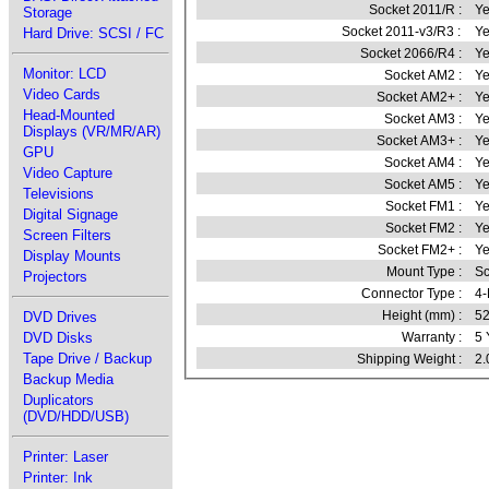
Socket 2011/R :
Ye
Storage
Socket 2011-v3/R3 :
Ye
Hard Drive: SCSI / FC
Socket 2066/R4 :
Ye
Monitor: LCD
Socket AM2 :
Ye
Video Cards
Socket AM2+ :
Ye
Head-Mounted
Socket AM3 :
Ye
Displays (VR/MR/AR)
Socket AM3+ :
Ye
GPU
Socket AM4 :
Ye
Video Capture
Socket AM5 :
Ye
Televisions
Socket FM1 :
Ye
Digital Signage
Socket FM2 :
Ye
Screen Filters
Socket FM2+ :
Ye
Display Mounts
Mount Type :
S
Projectors
Connector Type :
4
Height (mm) :
52
DVD Drives
DVD Disks
Warranty :
5 
Tape Drive / Backup
Shipping Weight :
2.
Backup Media
Duplicators
(DVD/HDD/USB)
Printer: Laser
Printer: Ink