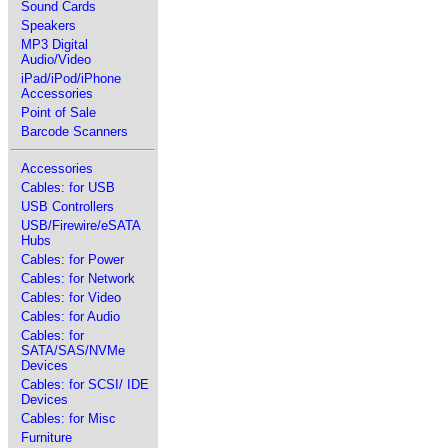
Sound Cards
Speakers
MP3 Digital
Audio/Video
iPad/iPod/iPhone
Accessories
Point of Sale
Barcode Scanners
Accessories
Cables: for USB
USB Controllers
USB/Firewire/eSATA
Hubs
Cables: for Power
Cables: for Network
Cables: for Video
Cables: for Audio
Cables: for
SATA/SAS/NVMe
Devices
Cables: for SCSI/ IDE
Devices
Cables: for Misc
Furniture