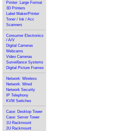
Printer: Large Format
3D Printers
Label Maker/Printer
Toner / Ink / Acc
Scanners
Consumer Electronics
/ A/V
Digital Cameras
Webcams
Video Cameras
Surveillance Systems
Digital Picture Frames
Network: Wireless
Network: Wired
Network Security
IP Telephony
KVM Switches
Case: Desktop Tower
Case: Server Tower
1U Rackmount
2U Rackmount