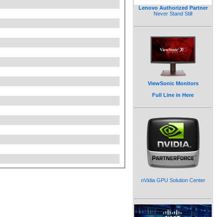
Lenovo Authorized Partner
Never Stand Still
ViewSonic Monitors
Full Line in Here
nVidia GPU Solution Center