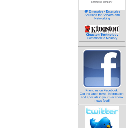
HP Enterprise - Enterprise
Solutions for Servers and
Networking
Kingston Technology
Committed to Memory
Friend us on Facebook!
Get the latest news, information,
and specials in your Facebook
news feed!