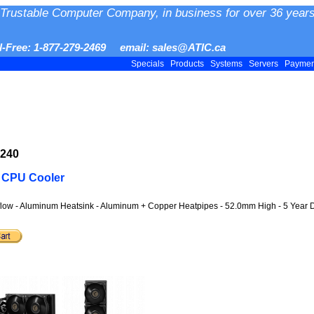
Trustable Computer Company, in business for over 36 years
ll-Free: 1-877-279-2469 email: sales@ATIC.ca
Specials
Products
Systems
Servers
Payme
P240
 CPU Cooler
low - Aluminum Heatsink - Aluminum + Copper Heatpipes - 52.0mm High - 5 Year D