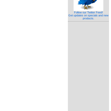
Follow our Twitter Feed!
Get updates on specials and new
products.