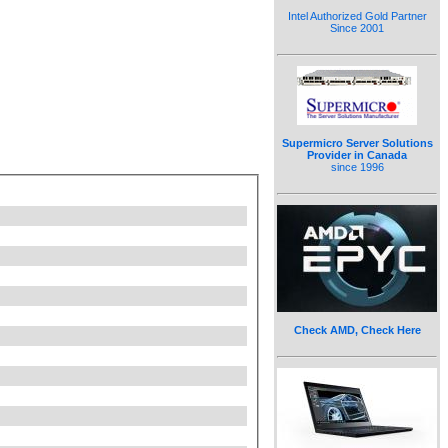
Intel Authorized Gold Partner
Since 2001
Supermicro Server Solutions
Provider in Canada
since 1996
Check AMD, Check Here