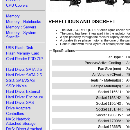
CPU Coolers
Memory
REBELLIOUS AND DISCREET
Memory : Notebooks
Memory : Servers
The MAG CORELIQUID P Series liquid cooler prov
Memory : System
The pump has been integrated into the radiator f
Specific
A split pathway through the radiator rapidly dissip
A durable three phase motor at the core of the pum
Constructed with three layers of netted plastic tu
USB Flash Disk
Specifications
Flash Memory Card
Fan Type :
Li
Card-Reader FDD ZIP
Passive/Active Cooling :
Ac
Fan Size (mm) :
2
Hard Drive: SATA 3.5
Air Volume (CF/m) :
78
Hard Drive: SATA 2.5
SSD: SATA/SAS
Heatsink Material(s) :
A
SSD: NVMe
Heatipe Material(s) :
Al
Hard Drive: External
Socket 1156/H :
Ye
Hard Drive: Enclosure
Socket 1155/H2 :
Ye
Hard Drive: SAS
Socket 1150/H3 :
Ye
Drive Adapters
Socket 1151/H4 :
Ye
Controllers
Socket 1200/H5 :
Ye
NAS: Network
Socket 1700/V :
Ye
Attached Storage
Socket 1366/B :
Ye
DAS: Direct Attached