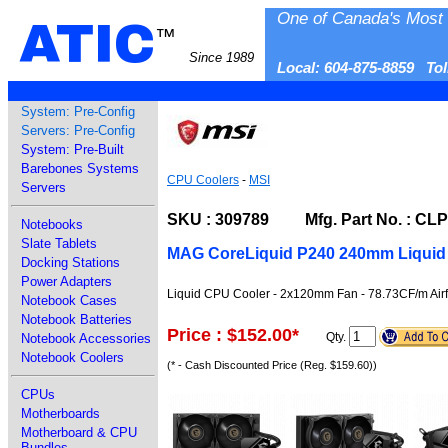
One of Canada's Most 
ATIC
™
Since 1989
Local: 604-875-8859 To
System: Pre-Config
Servers: Pre-Config
System: Pre-Built
Barebones Systems
CPU Coolers
-
MSI
Servers
SKU : 309789 Mfg. Part No. : CL
Notebooks
Slate Tablets
MAG CoreLiquid P240 240mm Liquid
Docking Stations
Power Adapters
Liquid CPU Cooler - 2x120mm Fan - 78.73CF/m Airf
Notebook Cases
Notebook Batteries
Price : $152.00
*
Qty.
Notebook Accessories
Notebook Coolers
(* - Cash Discounted Price (Reg. $159.60))
CPUs
Motherboards
Motherboard & CPU
Bundles