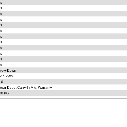
s
s
s
s
s
s
s
s
s
s
s
s
crew-Down
-Pin PWM
.0
Year Depot Carry-In Mfg. Warranty
00 KG