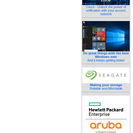
Cisco - Unlock the power of
unification with your access
network
Do great things with the best
Windows ever
And it keeps getting better
Making your storage
Reliable and Affordable