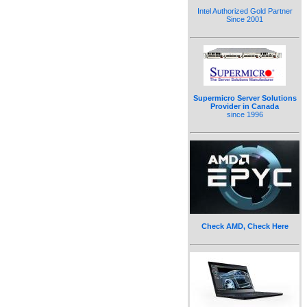
Intel Authorized Gold Partner
Since 2001
Supermicro Server Solutions
Provider in Canada
since 1996
Check AMD, Check Here