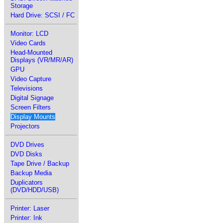
Storage
Hard Drive: SCSI / FC
Monitor: LCD
Video Cards
Head-Mounted
Displays (VR/MR/AR)
GPU
Video Capture
Televisions
Digital Signage
Screen Filters
Display Mounts
Projectors
DVD Drives
DVD Disks
Tape Drive / Backup
Backup Media
Duplicators
(DVD/HDD/USB)
Printer: Laser
Printer: Ink