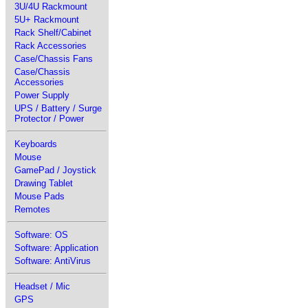
3U/4U Rackmount
5U+ Rackmount
Rack Shelf/Cabinet
Rack Accessories
Case/Chassis Fans
Case/Chassis
Accessories
Power Supply
UPS / Battery / Surge
Protector / Power
Keyboards
Mouse
GamePad / Joystick
Drawing Tablet
Mouse Pads
Remotes
Software: OS
Software: Application
Software: AntiVirus
Headset / Mic
GPS