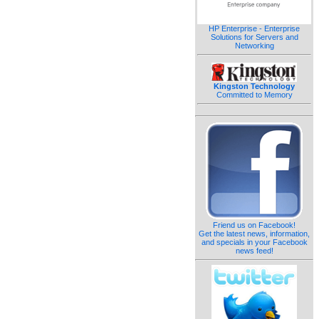
HP Enterprise - Enterprise
Solutions for Servers and
Networking
Kingston Technology
Committed to Memory
Friend us on Facebook!
Get the latest news, information,
and specials in your Facebook
news feed!