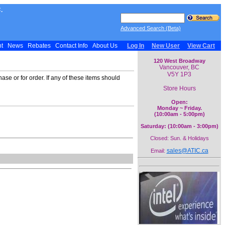
.
Advanced Search (Beta)
nt
News
Rebates
Contact Info
About Us
Log In
New User
View Cart
120 West Broadway
Vancouver, BC
V5Y 1P3
ase or for order. If any of these items should
Store Hours
Open:
Monday ~ Friday.
(10:00am - 5:00pm)
Saturday: (10:00am - 3:00pm)
Closed: Sun. & Holidays
sales@ATIC.ca
Email: