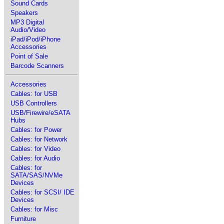
Sound Cards
Speakers
MP3 Digital
Audio/Video
iPad/iPod/iPhone
Accessories
Point of Sale
Barcode Scanners
Accessories
Cables: for USB
USB Controllers
USB/Firewire/eSATA
Hubs
Cables: for Power
Cables: for Network
Cables: for Video
Cables: for Audio
Cables: for
SATA/SAS/NVMe
Devices
Cables: for SCSI/ IDE
Devices
Cables: for Misc
Furniture