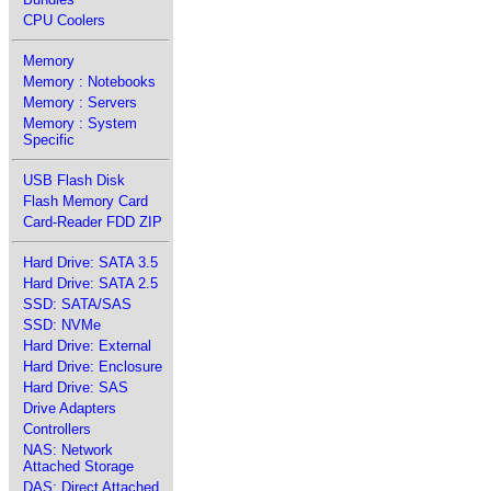
CPU Coolers
Memory
Memory : Notebooks
Memory : Servers
Memory : System
Specific
USB Flash Disk
Flash Memory Card
Card-Reader FDD ZIP
Hard Drive: SATA 3.5
Hard Drive: SATA 2.5
SSD: SATA/SAS
SSD: NVMe
Hard Drive: External
Hard Drive: Enclosure
Hard Drive: SAS
Drive Adapters
Controllers
NAS: Network
Attached Storage
DAS: Direct Attached