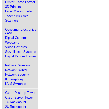
Printer: Large Format
3D Printers
Label Maker/Printer
Toner / Ink / Acc
Scanners
Consumer Electronics
/ A/V
Digital Cameras
Webcams
Video Cameras
Surveillance Systems
Digital Picture Frames
Network: Wireless
Network: Wired
Network Security
IP Telephony
KVM Switches
Case: Desktop Tower
Case: Server Tower
1U Rackmount
2U Rackmount