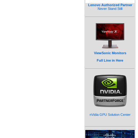
Lenovo Authorized Partner
Never Stand Still
ViewSonic Monitors
Full Line in Here
nVidia GPU Solution Center