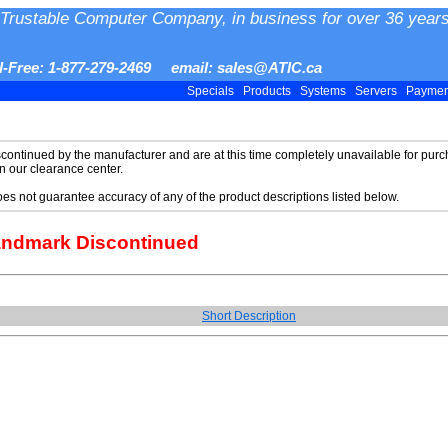
Trustable Computer Company, in business for over 36 years
ll-Free: 1-877-279-2469 email: sales@ATIC.ca
Specials
Products
Systems
Servers
Payme
scontinued by the manufacturer and are at this time completely unavailable for purch
in our clearance center.
does not guarantee accuracy of any of the product descriptions listed below.
andmark Discontinued
Short Description