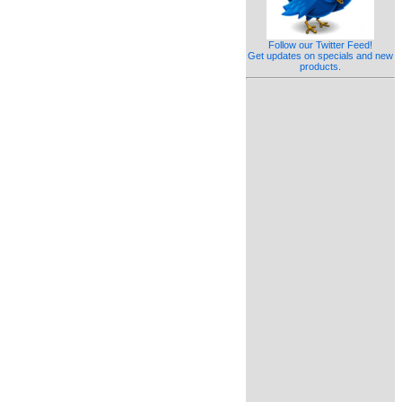
Follow our Twitter Feed!
Get updates on specials and new
products.