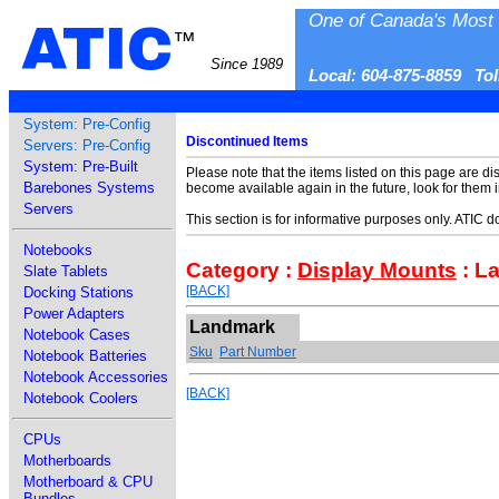
One of Canada's Most 
ATIC
™
Since 1989
Local: 604-875-8859 To
System: Pre-Config
Discontinued Items
Servers: Pre-Config
System: Pre-Built
Please note that the items listed on this page are di
Barebones Systems
become available again in the future, look for them 
Servers
This section is for informative purposes only. ATIC 
Notebooks
Category :
Display Mounts
: L
Slate Tablets
[BACK]
Docking Stations
Power Adapters
Landmark
Notebook Cases
Sku
Part Number
Notebook Batteries
Notebook Accessories
[BACK]
Notebook Coolers
CPUs
Motherboards
Motherboard & CPU
Bundles