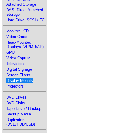
Attached Storage
DAS: Direct Attached
Storage
Hard Drive: SCSI / FC
Monitor: LCD
Video Cards
Head-Mounted
Displays (VR/MR/AR)
GPU
Video Capture
Televisions
Digital Signage
Screen Filters
Display Mounts
Projectors
DVD Drives
DVD Disks
Tape Drive / Backup
Backup Media
Duplicators
(DVD/HDD/USB)