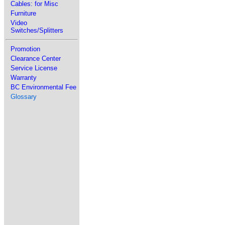
Cables: for Misc
Furniture
Video
Switches/Splitters
Promotion
Clearance Center
Service License
Warranty
BC Environmental Fee
Glossary