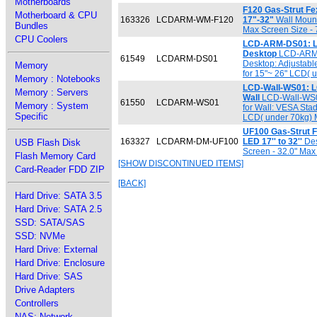
Motherboards
F120 Gas-Strut Fe
Motherboard & CPU
163326
LCDARM-WM-F120
17"-32"
Wall Mount 
Bundles
Max Screen Size -
CPU Coolers
LCD-ARM-DS01: LC
Desktop
LCD-ARM-D
61549
LCDARM-DS01
Desktop: Adjustabl
Memory
for 15"~ 26" LCD( 
Memory : Notebooks
LCD-Wall-WS01: L
Memory : Servers
Wall
LCD-Wall-WS01
61550
LCDARM-WS01
Memory : System
for Wall: VESA Stad
Specific
LCD( under 70kg) M
UF100 Gas-Strut F
163327
LCDARM-DM-UF100
LED 17'' to 32''
Des
USB Flash Disk
Screen - 32.0" Max
Flash Memory Card
[SHOW DISCONTINUED ITEMS]
Card-Reader FDD ZIP
[BACK]
Hard Drive: SATA 3.5
Hard Drive: SATA 2.5
SSD: SATA/SAS
SSD: NVMe
Hard Drive: External
Hard Drive: Enclosure
Hard Drive: SAS
Drive Adapters
Controllers
NAS: Network