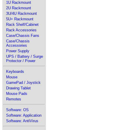
1U Rackmount
2U Rackmount
3U/4U Rackmount
5U+ Rackmount
Rack Shelf/Cabinet
Rack Accessories
Case/Chassis Fans
Case/Chassis
Accessories
Power Supply
UPS / Battery / Surge
Protector / Power
Keyboards
Mouse
GamePad / Joystick
Drawing Tablet
Mouse Pads
Remotes
Software: OS
Software: Application
Software: AntiVirus