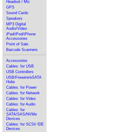
Headset / Mic
GPS
Sound Cards
Speakers
MP3 Digital
Audio/Video
iPad/iPod/iPhone
Accessories
Point of Sale
Barcode Scanners
Accessories
Cables: for USB
USB Controllers
USB/Firewire/eSATA
Hubs
Cables: for Power
Cables: for Network
Cables: for Video
Cables: for Audio
Cables: for
SATA/SAS/NVMe
Devices
Cables: for SCSI/ IDE
Devices