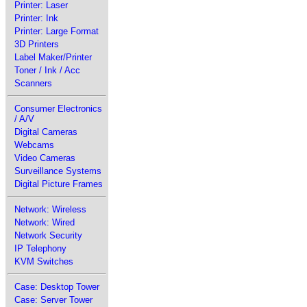
Printer: Laser
Printer: Ink
Printer: Large Format
3D Printers
Label Maker/Printer
Toner / Ink / Acc
Scanners
Consumer Electronics
/ A/V
Digital Cameras
Webcams
Video Cameras
Surveillance Systems
Digital Picture Frames
Network: Wireless
Network: Wired
Network Security
IP Telephony
KVM Switches
Case: Desktop Tower
Case: Server Tower