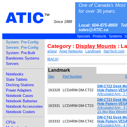
One of Canada's Most 
for over 36 years.
ATIC
™
Since 1989
Local: 604-875-8859 Tol
sales@ATIC.ca
Specials
Products
Systems
S
System: Pre-Config
Category :
Display Mounts
: L
Servers: Pre-Config
aGear
Amer Networks
Landmark
StarTech.com
System: Pre-Built
Barebones Systems
[BACK]
Servers
Landmark
Notebooks
Sku
Part Number
S
Slate Tablets
Docking Stations
DM-CT22 Desk Moun
Power Adapters
163328
LCDARM-DM-CT22
Hole Pattern VE
Articulated Arm - 
Notebook Cases
DM-CT23 Desk Moun
Notebook Batteries
Hole Pattern VE
163331
LCDARM-DM-CT23
Notebook Accessories
Articulated Arm - 3
Notebook Coolers
15.4kg Max Weight
DM-CT42 Desk Moun
163333
LCDARM-DM-CT42
Hole Pattern VE
CPUs
Articulated Arm - 