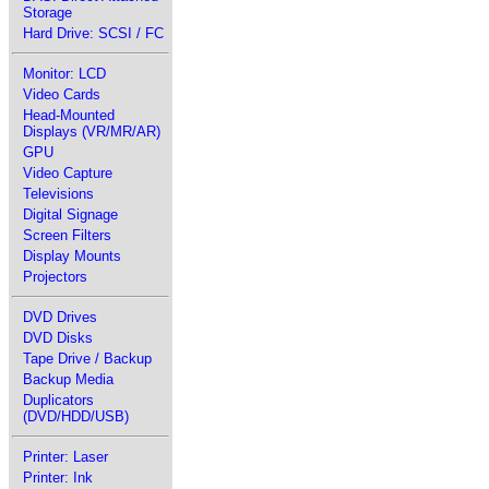
Storage
Hard Drive: SCSI / FC
Monitor: LCD
Video Cards
Head-Mounted
Displays (VR/MR/AR)
GPU
Video Capture
Televisions
Digital Signage
Screen Filters
Display Mounts
Projectors
DVD Drives
DVD Disks
Tape Drive / Backup
Backup Media
Duplicators
(DVD/HDD/USB)
Printer: Laser
Printer: Ink