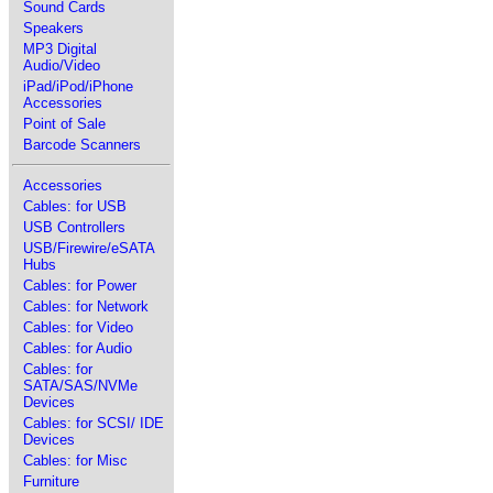
Sound Cards
Speakers
MP3 Digital
Audio/Video
iPad/iPod/iPhone
Accessories
Point of Sale
Barcode Scanners
Accessories
Cables: for USB
USB Controllers
USB/Firewire/eSATA
Hubs
Cables: for Power
Cables: for Network
Cables: for Video
Cables: for Audio
Cables: for
SATA/SAS/NVMe
Devices
Cables: for SCSI/ IDE
Devices
Cables: for Misc
Furniture