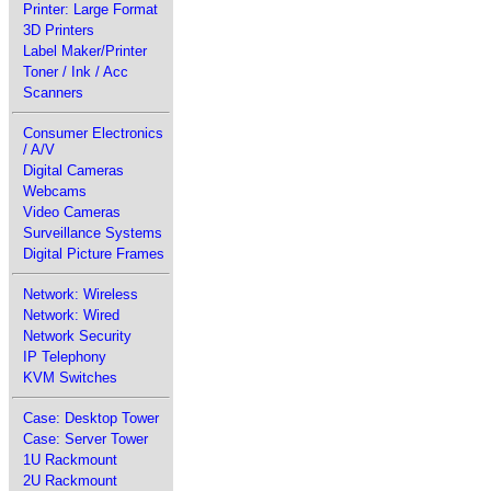
Printer: Large Format
3D Printers
Label Maker/Printer
Toner / Ink / Acc
Scanners
Consumer Electronics
/ A/V
Digital Cameras
Webcams
Video Cameras
Surveillance Systems
Digital Picture Frames
Network: Wireless
Network: Wired
Network Security
IP Telephony
KVM Switches
Case: Desktop Tower
Case: Server Tower
1U Rackmount
2U Rackmount