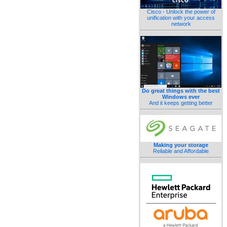
Cisco - Unlock the power of
unification with your access
network
Do great things with the best
Windows ever
And it keeps getting better
Making your storage
Reliable and Affordable