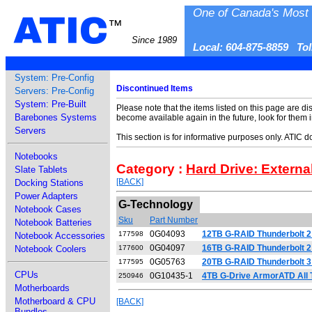
One of Canada's Most 
ATIC
™
Since 1989
Local: 604-875-8859 To
System: Pre-Config
Discontinued Items
Servers: Pre-Config
System: Pre-Built
Please note that the items listed on this page are di
Barebones Systems
become available again in the future, look for them 
Servers
This section is for informative purposes only. ATIC 
Notebooks
Category :
Hard Drive: Externa
Slate Tablets
[BACK]
Docking Stations
Power Adapters
G-Technology
Notebook Cases
Sku
Part Number
Notebook Batteries
0G04093
12TB G-RAID Thunderbolt 2 
177598
Notebook Accessories
0G04097
16TB G-RAID Thunderbolt 2 
Notebook Coolers
177600
0G05763
20TB G-RAID Thunderbolt 3
177595
CPUs
0G10435-1
4TB G-Drive ArmorATD All T
250946
Motherboards
Motherboard & CPU
[BACK]
Bundles