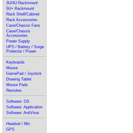
3U/4U Rackmount
5U+ Rackmount
Rack Shelf/Cabinet
Rack Accessories
Case/Chassis Fans
Case/Chassis
Accessories
Power Supply
UPS / Battery / Surge
Protector / Power
Keyboards
Mouse
GamePad / Joystick
Drawing Tablet
Mouse Pads
Remotes
Software: OS
Software: Application
Software: AntiVirus
Headset / Mic
GPS