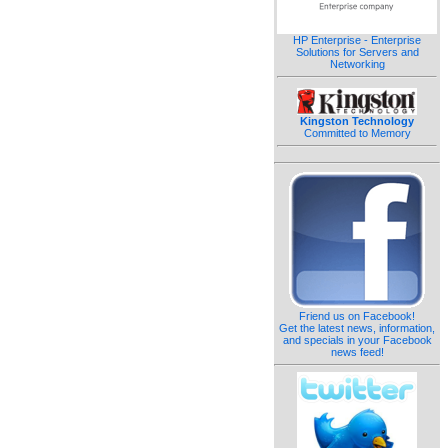
HP Enterprise - Enterprise
Solutions for Servers and
Networking
Kingston Technology
Committed to Memory
Friend us on Facebook!
Get the latest news, information,
and specials in your Facebook
news feed!