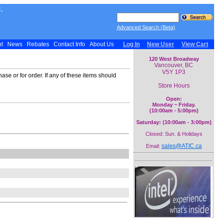
.
Advanced Search (Beta)
nt
News
Rebates
Contact Info
About Us
Log In
New User
View Cart
120 West Broadway
Vancouver, BC
V5Y 1P3
ase or for order. If any of these items should
Store Hours
Open:
Monday ~ Friday.
(10:00am - 5:00pm)
Saturday: (10:00am - 3:00pm)
Closed: Sun. & Holidays
sales@ATIC.ca
Email: