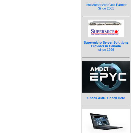
Intel Authorized Gold Partner
Since 2001
Supermicro Server Solutions
Provider in Canada
since 1996
Check AMD, Check Here