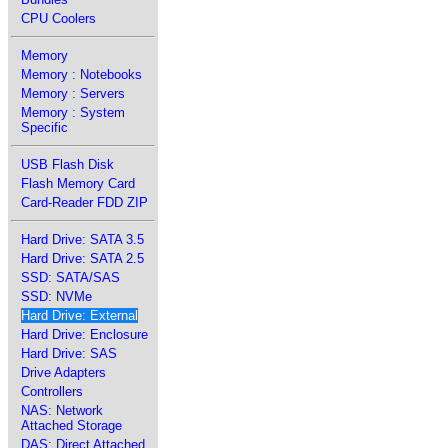
CPU Coolers
Memory
Memory : Notebooks
Memory : Servers
Memory : System
Specific
USB Flash Disk
Flash Memory Card
Card-Reader FDD ZIP
Hard Drive: SATA 3.5
Hard Drive: SATA 2.5
SSD: SATA/SAS
SSD: NVMe
Hard Drive: External
Hard Drive: Enclosure
Hard Drive: SAS
Drive Adapters
Controllers
NAS: Network
Attached Storage
DAS: Direct Attached