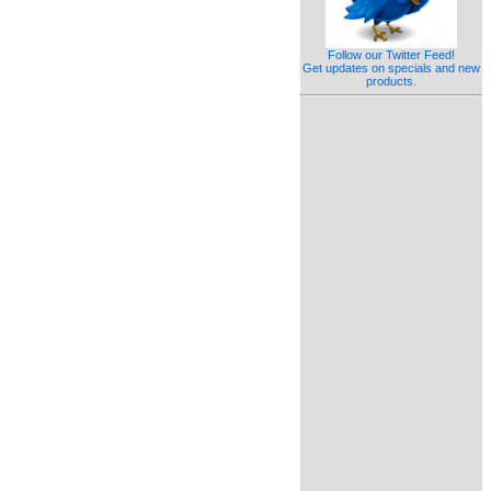
Follow our Twitter Feed!
Get updates on specials and new
products.