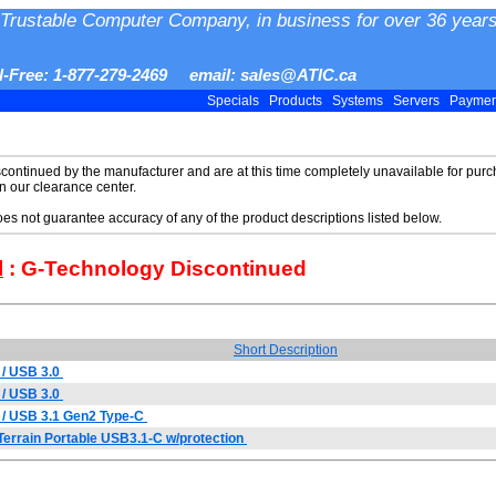
Trustable Computer Company, in business for over 36 years
ll-Free: 1-877-279-2469 email: sales@ATIC.ca
Specials
Products
Systems
Servers
Payme
scontinued by the manufacturer and are at this time completely unavailable for purch
in our clearance center.
does not guarantee accuracy of any of the product descriptions listed below.
l
: G-Technology Discontinued
Short Description
/ USB 3.0
/ USB 3.0
 / USB 3.1 Gen2 Type-C
errain Portable USB3.1-C w/protection