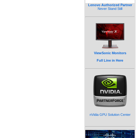
Lenovo Authorized Partner
Never Stand Still
ViewSonic Monitors
Full Line in Here
nVidia GPU Solution Center