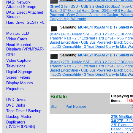
NAS: Network
(Grey)
2TB - SSD - USB 3.2 Gen2 (10Gbps) Type-C I
Attached Storage
Rate - 2.5" External Hard Drive - 256bit AES Hard
DAS: Direct Attached
Powered - Grey Colour - Aluminum Casing - Windo
Storage
Carry-In Mfg. Warranty
Hard Drive: SCSI / FC
Samsung
MU-PE4T0S/AM 4TB T7 Shield Po
Monitor: LCD
(Black)
4TB - NVMe SSD - USB 3.2 Gen2 (10Gbps) T
Transfer Rate - 2.5" External Hard Drive - IP65 Ing
Video Cards
Based Encrpytion - USB Bus Powered - Black Colou
Head-Mounted
macOS Compatible - 3 Year Depot Carry-In Mfg. Wa
Displays (VR/MR/AR)
GPU
Samsung
MU-PE2T0S/AM 2TB T7 Shield Po
Video Capture
(Black)
2TB - NVMe SSD - USB 3.2 Gen2 (10Gbps) T
Televisions
Transfer Rate - 2.5" External Hard Drive - IP65 Ing
Based Encrpytion - USB Bus Powered - Black Colou
Digital Signage
macOS Compatible - 3 Year Depot Carry-In Mfg. Wa
Screen Filters
Display Mounts
Projectors
Buffalo
Displaying fir
DVD Drives
[Sho
items.
DVD Disks
Sku
Part Number
Tape Drive / Backup
Backup Media
2TB MiniSta
3.0
2TB - 540
Duplicators
2.5" External
(DVD/HDD/USB)
Based Encryp