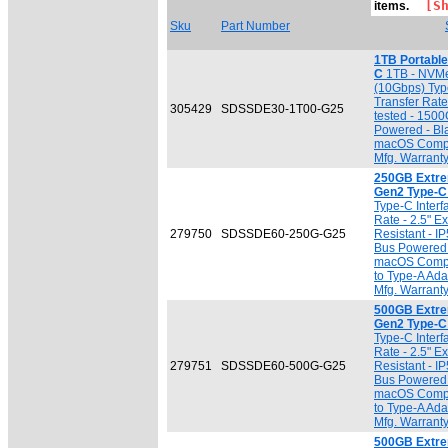
[Sho
items.
Sku
Part Number
1TB Portabl
C
1TB - NVMe
(10Gbps) Typ
Transfer Rat
305429
SDSSDE30-1T00-G25
tested - 150
Powered - Bl
macOS Compat
Mfg. Warrant
250GB Extre
Gen2 Type-C
Type-C Interf
Rate - 2.5" E
279750
SDSSDE60-250G-G25
Resistant - I
Bus Powered 
macOS Compat
to Type-A Ada
Mfg. Warrant
500GB Extre
Gen2 Type-C
Type-C Interf
Rate - 2.5" E
279751
SDSSDE60-500G-G25
Resistant - I
Bus Powered 
macOS Compat
to Type-A Ada
Mfg. Warrant
500GB Extre