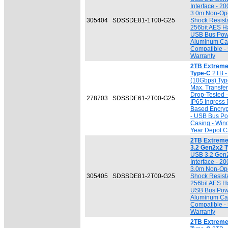
Interface - 2
3.0m Non-Ope
305404
SDSSDE81-1T00-G25
Shock Resista
256bit AES H
USB Bus Powe
Aluminum Ca
Compatible - 
Warranty
2TB Extreme
Type-C
2TB -
(10Gbps) Typ
Max. Transfe
Drop-Tested 
278703
SDSSDE61-2T00-G25
IP65 Ingress 
Based Encryp
- USB Bus Pow
Casing - Win
Year Depot Ca
2TB Extreme
3.2 Gen2x2 
USB 3.2 Gen
Interface - 2
3.0m Non-Ope
305405
SDSSDE81-2T00-G25
Shock Resista
256bit AES H
USB Bus Powe
Aluminum Ca
Compatible - 
Warranty
2TB Extreme