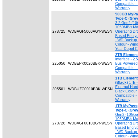
Compatible - 
Warranty
500GB MyPas
Type-C (Grey
3.2 Gen2 (10G
1050MB/s Max
278725
WDBAGF5000AGY-WESN
Operating Dr
Based Encryp
- WD Backup 
Colour - Win
Year Depot Ca
2TB Element
Interface - 2
225056
WDBEPK0020BBK-WESN
Bus Powered 
Compatible - 
Warranty
1TB Element
(Black)
1TB - 
External Har
305501
WDBUZG0010BBK-WESN
Black Colour
Compatible - 
Warranty
1TB MyPassp
Type-C (Grey
Gen2 (10Gbps
1050MB/s Max
278726
WDBAGF0010BGY-WESN
Operating Dr
Based Encryp
- WD Backup 
Colour - Win