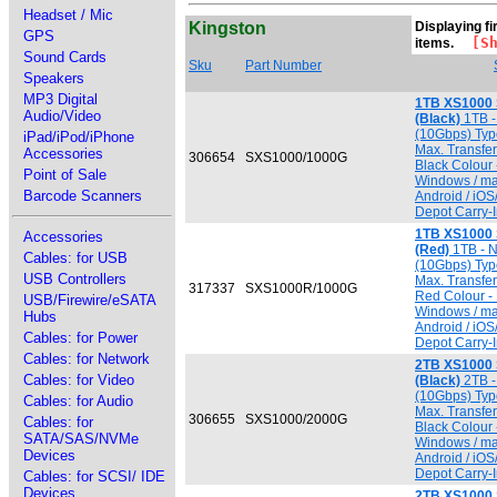
Headset / Mic
Kingston
Displaying fir
GPS
[Sho
items.
Sound Cards
Sku
Part Number
Speakers
MP3 Digital
1TB XS1000 
Audio/Video
(Black)
1TB -
(10Gbps) Typ
iPad/iPod/iPhone
Max. Transfe
Accessories
306654
SXS1000/1000G
Black Colour 
Point of Sale
Windows / ma
Barcode Scanners
Android / iO
Depot Carry-I
1TB XS1000 
Accessories
(Red)
1TB - 
Cables: for USB
(10Gbps) Typ
USB Controllers
Max. Transfe
317337
SXS1000R/1000G
Red Colour - 
USB/Firewire/eSATA
Windows / ma
Hubs
Android / iO
Cables: for Power
Depot Carry-I
Cables: for Network
2TB XS1000 
Cables: for Video
(Black)
2TB -
(10Gbps) Typ
Cables: for Audio
Max. Transfe
306655
SXS1000/2000G
Cables: for
Black Colour 
SATA/SAS/NVMe
Windows / ma
Devices
Android / iO
Depot Carry-I
Cables: for SCSI/ IDE
Devices
2TB XS1000 