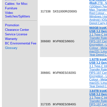
(Red)
2TB - 
Cables: for Misc
(10Gbps) Typ
Furniture
Max. Transfe
317338
SXS1000R/2000G
Video
Red Colour - 
Switches/Splitters
Windows / ma
Android / iO
Depot Carry-I
Promotion
960GB IronK
Clearance Center
USB 3.2 Gen
Service License
3.1 Type-C In
Transfer Rate 
Warranty
306680
IKVP80ES/960G
FIPS 197 Cert
BC Environmental Fee
Encryption -
Glossary
Colour - Meta
macOS / Linu
Year Depot Ca
1.92TB IronK
USB 3.2 Gen
3.1 Type-C In
Transfer Rate 
306681
IKVP80ES/1920G
FIPS 197 Cert
Encryption -
Colour - Meta
macOS / Linu
Year Depot Ca
3.84TB IronK
USB 3.2 Gen
3.1 Type-C In
Transfer Rate 
317335
IKVP80ES/3840G
FIPS 197 Cert