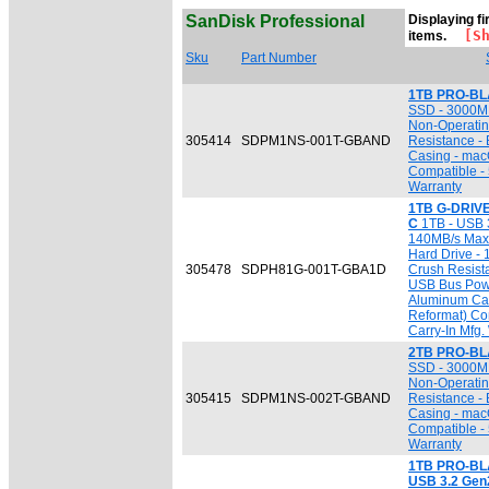
SanDisk Professional
Displaying fi
[Sho
items.
Sku
Part Number
1TB PRO-BL
SSD - 3000MB
Non-Operatin
305414
SDPM1NS-001T-GBAND
Resistance -
Casing - mac
Compatible - 
Warranty
1TB G-DRIVE
C
1TB - USB 3
140MB/s Max. 
Hard Drive - 
305478
SDPH81G-001T-GBA1D
Crush Resista
USB Bus Powe
Aluminum Cas
Reformat) Co
Carry-In Mfg.
2TB PRO-BL
SSD - 3000MB
Non-Operatin
305415
SDPM1NS-002T-GBAND
Resistance -
Casing - mac
Compatible - 
Warranty
1TB PRO-BLA
USB 3.2 Gen