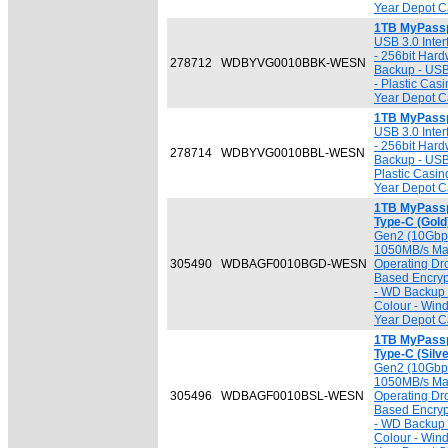
Year Depot Ca
1TB MyPassp
USB 3.0 Inter
- 256bit Har
278712
WDBYVG0010BBK-WESN
Backup - USB
- Plastic Cas
Year Depot Ca
1TB MyPassp
USB 3.0 Inter
- 256bit Har
278714
WDBYVG0010BBL-WESN
Backup - USB
Plastic Casin
Year Depot Ca
1TB MyPassp
Type-C (Gold
Gen2 (10Gbps
1050MB/s Max
305490
WDBAGF0010BGD-WESN
Operating Dr
Based Encryp
- WD Backup 
Colour - Win
Year Depot Ca
1TB MyPassp
Type-C (Silve
Gen2 (10Gbps
1050MB/s Max
305496
WDBAGF0010BSL-WESN
Operating Dr
Based Encryp
- WD Backup 
Colour - Win