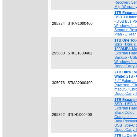
Recovery Serv
Mfg. Warrant
1TB Expansi
USB 3.0 Inter
- USB Bus Po
295824
STKM1000400
Windows / ma
Seagate Resc
Plan - 1 Year
1TB One Tou
SSD - USB 3.1
1030MB/s Max.
295800
STKG1000402
External Hard
Backup - USB
Windows / ma
Depot Carry-I
2TB Ultra T
White)
2TB - 
2.5" External
305076
STMA2000400
Powered - Cl
macOS / Chro
Depot Carry-I
1TB Expansi
SSD - USB 3.1
External Har
Black Colour
295822
STLH1000400
Compatible -
Data Recovery
USB Type-C to
Depot Carry-I
2TB LaCie Mo