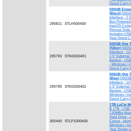
Depot Carry-I
500GB Expa
(Black)
500GB
Interface - 2
Bus Powered 
295821
STLH500400
macOS Compat
Rescue Data 
Includes USB 
Year Depot Ca
500GB One 
(Silver)
500GB
Interface - 1
295793
STKG500401
2.5" External
Backup - USB
- Windows / 
Depot Carry-I
500GB One 
(Blue)
500GB 
Interface - 1
295795
STKG500402
2.5" External
Backup - USB
Windows / ma
Depot Carry-I
1TB LaCie Mo
C
1TB - USB 3
130MB/s Max. 
Hard Drive - 
305440
STLP1000400
Colour - Alum
Windows / ma
Year Single-