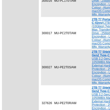
300016
MU-PC1T0T/AM
Drive - 256b
Encrpytion -
Colour - Alu
macOS Compat
Mfg. Warrant
2TB T7 Port
C (Grey)
2TB 
(10Gbps) Typ
Max. Transfer
300017
MU-PC2T0T/AM
Drive - 256b
Encrpytion -
Colour - Alu
macOS Compat
Mfg. Warrant
2TB T7 Shiel
Gen2 Type-C 
USB 3.2 Gen2
1050MB/s Max.
External Hard
300027
MU-PE2T0S/AM
Protection -
Encrpytion -
Colour - Alu
macOS Compat
Mfg. Warrant
2TB T7 Shiel
Gen2 Type-C 
USB 3.2 Gen2
1050MB/s Max.
External Hard
327626
MU-PE2T0R/AM
Protection -
Encrpytion -