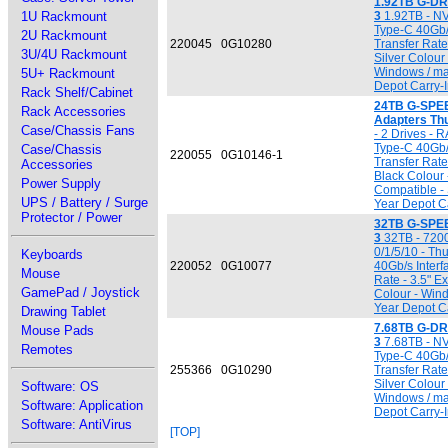
1.92TB G-DR
1U Rackmount
3
1.92TB - N
Type-C 40Gb/
2U Rackmount
220045
0G10280
Transfer Rate 
3U/4U Rackmount
Silver Colour
Windows / ma
5U+ Rackmount
Depot Carry-I
Rack Shelf/Cabinet
24TB G-SPEE
Rack Accessories
Adapters Thu
Case/Chassis Fans
- 2 Drives - 
Type-C 40Gb/
Case/Chassis
220055
0G10146-1
Transfer Rate 
Accessories
Black Colour
Power Supply
Compatible - 
UPS / Battery / Surge
Year Depot Ca
Protector / Power
32TB G-SPEE
3
32TB - 7200
0/1/5/10 - T
Keyboards
220052
0G10077
40Gb/s Interf
Mouse
Rate - 3.5" E
GamePad / Joystick
Colour - Win
Year Depot Ca
Drawing Tablet
7.68TB G-DR
Mouse Pads
3
7.68TB - N
Remotes
Type-C 40Gb/
255366
0G10290
Transfer Rate 
Silver Colour
Software: OS
Windows / ma
Software: Application
Depot Carry-I
Software: AntiVirus
[TOP]