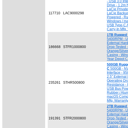
- USB 3.0 Inte
Drive - 1.2m 
LaCie Private
117710
LAC9000298
LaCie Backup
Powered - Ru
Windows / ma
USB Type-C A
Carry-In Mfg.
1TB Rugged 
5400RPM - USB
External Har
186668
STFR1000800
Drop-Tested 
Orange/Silve
Casing - Win
Year Depot Ca
500GB Rugge
C
500GB - NV
Interface - 9
2.5" External
Operating Dr
235261
STHR500800
Resistance - 
USB Bus Powe
Rubber / Alu
macOS Compat
Mfg. Warrant
2TB Rugged 
5400RPM - USB
External Har
191391
STFR2000800
Drop-Tested 
Orange/Silve
Casing - Win