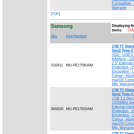
Compatible - 
Warranty
[TOP]
Samsung
Displaying fi
[Sho
items.
Sku
Part Number
1TB T7 Shiel
Gen2 Type-C
SSD - USB 3.
Interface - 1
2.5" External
316911
MU-PE1T0K/AM
Protection -
Encrpytion -
Colour - Alu
macOS Compat
Mfg. Warrant
1TB T7 Shiel
Gen2 Type-C 
USB 3.2 Gen2
1050MB/s Max.
External Hard
300026
MU-PE1T0S/AM
Protection -
Encrpytion -
Colour - Alu
macOS Compat
Mfg. Warrant
1TB T7 Shiel