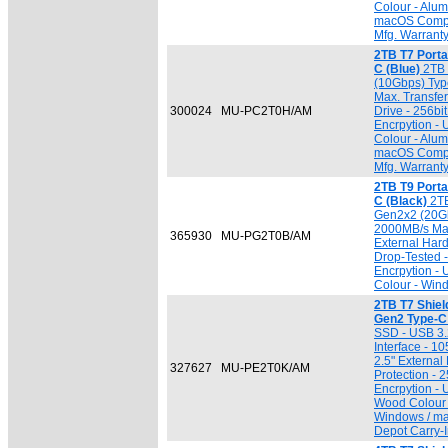
Colour - Alu
macOS Compat
Mfg. Warrant
2TB T7 Port
C (Blue)
2TB 
(10Gbps) Typ
Max. Transfer
300024
MU-PC2T0H/AM
Drive - 256b
Encrpytion -
Colour - Alu
macOS Compat
Mfg. Warrant
2TB T9 Port
C (Black)
2TB
Gen2x2 (20Gb
2000MB/s Max.
365930
MU-PG2T0B/AM
External Har
Drop-Tested 
Encrpytion -
Colour - Win
2TB T7 Shiel
Gen2 Type-C
SSD - USB 3.
Interface - 1
2.5" External
327627
MU-PE2T0K/AM
Protection -
Encrpytion -
Wood Colour 
Windows / ma
Depot Carry-I