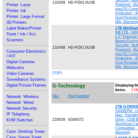
Security - Bu
132409
HD-PZN2.0U3B
Printer: Laser
Powered - Bl
macOS Compat
Printer: Ink
Protection - 
Printer: Large Format
Dust Resistan
Mfg. Warrant
3D Printers
Label Maker/Printer
1TB MiniSta
3.0
1TB - 540
Toner / Ink / Acc
2.5" External
Scanners
Based Encryp
Security - Bu
132408
HD-PZN1.0U3B
Powered - Bl
Consumer Electronics
macOS Compat
/ A/V
Protection - 
Digital Cameras
Dust Resistan
Mfg. Warrant
Webcams
[TOP]
Video Cameras
Surveillance Systems
Digital Picture Frames
G-Technology
Displaying fir
[Sho
items.
Sku
Part Number
Network: Wireless
Network: Wired
2TB G-DRIVE
Network Security
5400RPM - US
IP Telephony
Max. Transfer
220038
0G06072
Drive - USB B
KVM Switches
Aluminum Ca
Compatible - 
Case: Desktop Tower
Warranty
Case: Server Tower