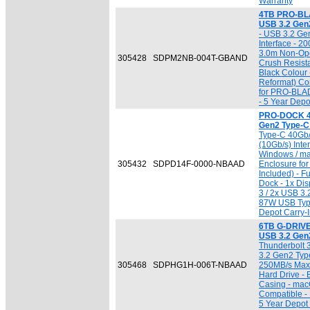
Warranty
4TB PRO-BLA
USB 3.2 Gen
- USB 3.2 Ge
Interface - 2
3.0m Non-Ope
305428
SDPM2NB-004T-GBAND
Crush Resist
Black Colour
Reformat) Com
for PRO-BLA
- 5 Year Depo
PRO-DOCK 4 
Gen2 Type-C
Type-C 40Gb/
(10Gb/s) Inter
Windows / ma
305432
SDPD14F-0000-NBAAD
Enclosure f
Included) - F
Dock - 1x Dis
3 / 2x USB 3.
87W USB Type
Depot Carry-I
6TB G-DRIVE
USB 3.2 Gen
Thunderbolt 
3.2 Gen2 Type
305468
SDPHG1H-006T-NBAAD
250MB/s Max. 
Hard Drive - 
Casing - mac
Compatible 
5 Year Depot 