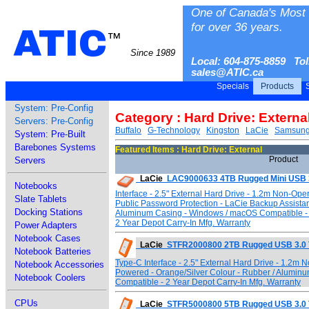
One of Canada's Most 
for over 36 years.
ATIC
™
Since 1989
Local: 604-875-8859 Tol
sales@ATIC.ca
Specials
Products
S
System: Pre-Config
Category : Hard Drive: Externa
Servers: Pre-Config
Buffalo
G-Technology
Kingston
LaCie
Samsun
System: Pre-Built
Barebones Systems
Featured Items : Hard Drive: External
Product
Servers
LaCie
LAC9000633 4TB Rugged Mini USB 
Notebooks
Interface - 2.5" External Hard Drive - 1.2m Non-Ope
Slate Tablets
Public Password Protection - LaCie Backup Assista
Docking Stations
Aluminum Casing - Windows / macOS Compatible - 
2 Year Depot Carry-In Mfg. Warranty
Power Adapters
Notebook Cases
LaCie
STFR2000800 2TB Rugged USB 3.0 
Notebook Batteries
Type-C Interface - 2.5" External Hard Drive - 1.2m
Notebook Accessories
Powered - Orange/Silver Colour - Rubber / Alumin
Notebook Coolers
Compatible - 2 Year Depot Carry-In Mfg. Warranty
CPUs
LaCie
STFR5000800 5TB Rugged USB 3.0 