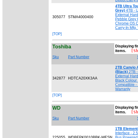
Depot Carry-I
4TB Ultra T
Grey)
4TB - U
External Har
305077
STMA4000400
Pebble Grey 
Chrome OS Co
Carry-In Mfg.
[TOP]
Toshiba
Displaying fir
[Sho
items.
Sku
Part Number
2TB Canvio 
(Black)
2TB - 
External Har
342877
HDTCA20XK3AA
Black Colour
Compatible - 
Warranty
[TOP]
WD
Displaying fi
[Sho
items.
Sku
Part Number
1TB Element
Interface - 2
225055
WDBEPK0010BBK-WESN
Bus Powered 