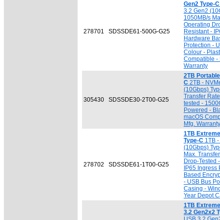
Gen2 Type-C
3.2 Gen2 (10G
1050MB/s Max
Operating Dr
278701
SDSSDE61-500G-G25
Resistant - IP
Hardware Bas
Protection -
Colour - Pla
Compatible - 
Warranty
2TB Portabl
C
2TB - NVMe
(10Gbps) Typ
Transfer Rat
305430
SDSSDE30-2T00-G25
tested - 150
Powered - Bl
macOS Compat
Mfg. Warrant
1TB Extreme
Type-C
1TB -
(10Gbps) Typ
Max. Transfe
Drop-Tested 
278702
SDSSDE61-1T00-G25
IP65 Ingress 
Based Encryp
- USB Bus Pow
Casing - Win
Year Depot Ca
1TB Extreme
3.2 Gen2x2 
USB 3.2 Gen