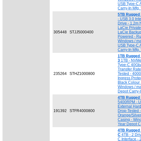
USB Type-C A
Carry-In Mfg.
5TB Rugged 
- USB 3.0 Inte
Drive - 1.2m 
LaCie Private
305448
STJJ5000400
LaCie Backup
Powered - Ru
Windows / ma
USB Type-C A
Carry-In Mfg.
1TB Rugged 
3
1TB - NVMe
Type-C 40Gb/
Transfer Rat
235264
STHZ1000800
Tested - 4000
Ingress Prote
Black Colour 
Windows / ma
Depot Carry-I
4TB Rugged 
5400RPM - USB
External Har
191392
STFR4000800
Drop-Tested 
Orange/Silve
Casing - Win
Year Depot Ca
4TB Rugged 
C
4TB - 2 Dri
C Interface - 