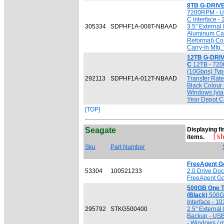
8TB G-DRIVE
7200RPM - U
C Interface -
305334
SDPHF1A-008T-NBAAD
3.5" External
Aluminum Cas
Reformat) Co
Carry-In Mfg.
12TB G-DRIV
C
12TB - 720
(10Gbps) Typ
292113
SDPHF1A-012T-NBAAD
Transfer Rate 
Black Colour
Windows (via
Year Depot Ca
[TOP]
Seagate
Displaying fi
[Sho
items.
Sku
Part Number
FreeAgent G
53304
100521233
2.0 Drive Doc
FreeAgent Go
500GB One 
(Black)
500GB
Interface - 1
295792
STKG500400
2.5" External
Backup - USB
- Windows / 