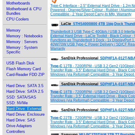
Motherboards
Type-C Interface - 2.5" External Hard Drive - 1.2m
Motherboard & CPU
Powered - Orange/Silver Colour - Rubber / Alumin
Bundles
Compatible - 2 Year Depot Carry-In Mfg. Warranty
CPU Coolers
LaCie
STHS4000800 4TB 1big Dock Thunder
Memory
Thunderbolt 3 USB Type-C 40Gb/s / USB 3.0 Interfac
Memory : Notebooks
External Hard Drive - LaCie Toolkit - Black Colour
Functions as Thunderbolt 3 Dock - 1x DisplayPort 1.
Memory : Servers
40W/70W USB Type-C Power Delivery / SD/CF Reade
Memory : System
Warranty
Specific
SanDisk Professional
SDPHF1A-012T-NBA
USB Flash Disk
Type-C
12TB - 7200RPM - USB 3.2 Gen2 (10Gbps) T
Flash Memory Card
Transfer Rate - 3.5" External Hard Drive - Black Co
Card-Reader FDD ZIP
Windows (via Reformat) Compatible - 3 Year Depot 
SanDisk Professional
SDPHF1A-018T-NBA
Hard Drive: SATA 3.5
Hard Drive: SATA 2.5
Type-C
18TB - 7200RPM - USB 3.2 Gen2 (10Gbps) T
Transfer Rate - 3.5" External Hard Drive - Black Co
SSD: SATA/SAS
Windows (via Reformat) Compatible - 3 Year Depot 
SSD: NVMe
Hard Drive: External
SanDisk Professional
SDPHF1A-022T-NBA
Hard Drive: Enclosure
Type-C
22TB - 7200RPM - USB 3.2 Gen2 (10Gbps) T
Hard Drive: SAS
Transfer Rate - 3.5" External Hard Drive - Black Co
Drive Adapters
Windows (via Reformat) Compatible - 3 Year Depot 
Controllers
Samsung
MU-PC2T0T/AM 2TB T7 Portable