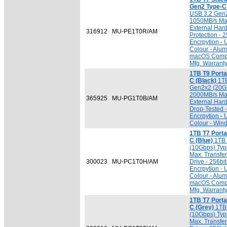
Gen2 Type-C 
USB 3.2 Gen2
1050MB/s Max.
External Hard
316912
MU-PE1T0R/AM
Protection -
Encrpytion -
Colour - Alu
macOS Compat
Mfg. Warrant
1TB T9 Port
C (Black)
1TB
Gen2x2 (20Gb
2000MB/s Max.
365925
MU-PG1T0B/AM
External Har
Drop-Tested 
Encrpytion -
Colour - Win
1TB T7 Port
C (Blue)
1TB 
(10Gbps) Typ
Max. Transfer
300023
MU-PC1T0H/AM
Drive - 256b
Encrpytion -
Colour - Alu
macOS Compat
Mfg. Warrant
1TB T7 Port
C (Grey)
1TB 
(10Gbps) Typ
Max. Transfer