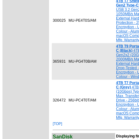
4TB T7 Shiel
Gen2 Type-C 
USB 3.2 Gen2
1050MB/s Max.
External Hard
300025
MU-PE4T0S/AM
Protection -
Encrpytion -
Colour - Alu
macOS Compat
Mfg. Warrant
4TB T9 Port
C (Black)
4TB
Gen2x2 (20Gb
2000MB/s Max.
365931
MU-PG4T0B/AM
External Har
Drop-Tested 
Encrpytion -
Colour - Win
4TB T7 Port
C (Grey)
4TB 
(10Gbps) Typ
Max. Transfer
326472
MU-PC4T0T/AM
Drive - 256b
Encrpytion -
Colour - Alu
macOS Compat
Mfg. Warrant
[TOP]
SanDisk
Displaying fi