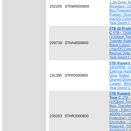
1.2m Drop-Tes
202205
STGW4000800
Resistant / 1
Bus Powered 
Rubber / Alu
macOS Compat
Year Depot Ca
4TB d2 Profe
C
4TB - 7200
(10Gbps) Typ
Transfer Rate 
209739
STHA4000800
Black Colour
/ macOS Comp
Rescue Data 
Year Depot Ca
5TB Rugged 
5400RPM - USB
External Har
191395
STFR5000800
Drop-Tested 
Orange/Silve
Casing - Win
Year Depot Ca
2TB Rugged
Type-C
2TB -
(10Gbps) Typ
Max. Transfer
Drive - 3.0m 
4000lb Crush 
235263
STHR2000800
Protection -
Encrpytion - 
Powered - Or
Aluminum Ca