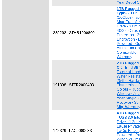
Year Depot Ca
1TB Rugged
Type-C
1TB -
(10Gbps) Typ
Max. Transfer
Drive - 3.0m 
4000lb Crush 
235262
STHR1000800
Protection -
Encrpytion - 
Powered - Or
Aluminum Ca
Compatible - 
Warranty
2TB Rugged 
C
2TB - USB 3
External Hard
Water Resista
256bit Hardw
191398
STFR2000403
Thunderbolt 
Colour - Rub
Windows / ma
Year Single-
Recovery Serv
Mfg. Warrant
4TB Rugged 
- USB 3.0 Inte
Drive - 1.2m 
LaCie Private
142329
LAC9000633
LaCie Backup
Powered - Ru
Windows / ma