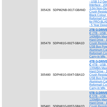
- USB 3.2 Ge
Interface - 2
3.0m Non-Ope
305426
SDPM2NB-001T-GBAND
Crush Resist
Black Colour
Reformat) Com
for PRO-BLA
- 5 Year Depo
2TB G-DRIVE
C
2TB - USB 3
140MB/s Max. 
Hard Drive - 
305479
SDPH81G-002T-GBA1D
Crush Resista
USB Bus Powe
Aluminum Cas
Reformat) Co
Carry-In Mfg.
4TB G-DRIVE
C
4TB - USB 3
135MB/s Max. 
Hard Drive - 
305480
SDPH81G-004T-GBA1D
Crush Resista
USB Bus Powe
Aluminum Cas
Reformat) Co
Carry-In Mfg.
5TB G-DRIVE
C
5TB - USB 3
135MB/s Max. 
Hard Drive - 
305481
SDPH81G-005T-GBA1D
Crush Resista