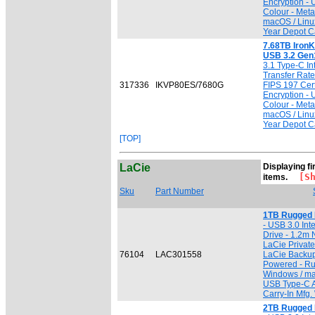
Encryption -
Colour - Meta
macOS / Linu
Year Depot Ca
7.68TB IronK
USB 3.2 Gen
3.1 Type-C In
Transfer Rate 
317336
IKVP80ES/7680G
FIPS 197 Cert
Encryption -
Colour - Meta
macOS / Linu
Year Depot Ca
[TOP]
LaCie
Displaying fi
[Sho
items.
Sku
Part Number
1TB Rugged 
- USB 3.0 Inte
Drive - 1.2m 
LaCie Private
76104
LAC301558
LaCie Backup
Powered - Ru
Windows / ma
USB Type-C A
Carry-In Mfg.
2TB Rugged 