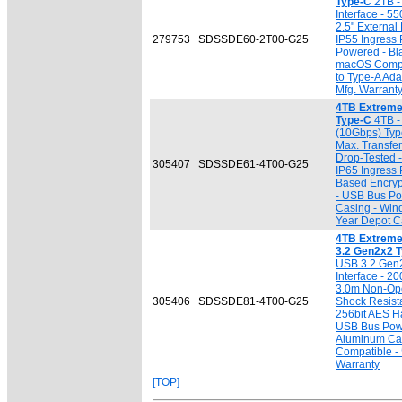
Type-C
2TB -
Interface - 5
2.5" External
279753
SDSSDE60-2T00-G25
IP55 Ingress 
Powered - Bl
macOS Compat
to Type-A Ada
Mfg. Warrant
4TB Extreme
Type-C
4TB -
(10Gbps) Typ
Max. Transfe
Drop-Tested 
305407
SDSSDE61-4T00-G25
IP65 Ingress 
Based Encryp
- USB Bus Pow
Casing - Win
Year Depot Ca
4TB Extreme
3.2 Gen2x2 
USB 3.2 Gen
Interface - 2
3.0m Non-Ope
305406
SDSSDE81-4T00-G25
Shock Resista
256bit AES H
USB Bus Powe
Aluminum Ca
Compatible - 
Warranty
[TOP]