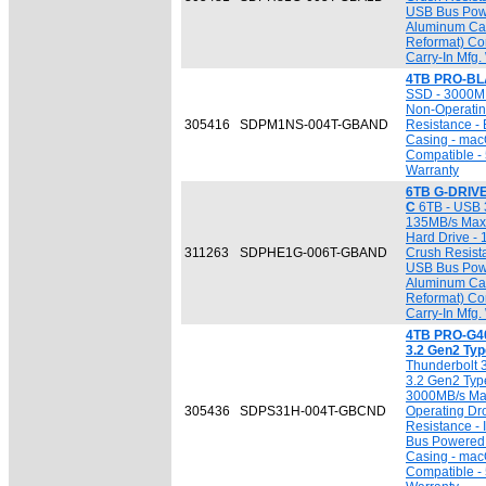
USB Bus Powe
Aluminum Cas
Reformat) Co
Carry-In Mfg.
4TB PRO-BL
SSD - 3000MB
Non-Operatin
305416
SDPM1NS-004T-GBAND
Resistance -
Casing - mac
Compatible - 
Warranty
6TB G-DRIVE
C
6TB - USB 3
135MB/s Max. 
Hard Drive - 
311263
SDPHE1G-006T-GBAND
Crush Resista
USB Bus Powe
Aluminum Cas
Reformat) Co
Carry-In Mfg.
4TB PRO-G40
3.2 Gen2 Ty
Thunderbolt 
3.2 Gen2 Type
3000MB/s Max
305436
SDPS31H-004T-GBCND
Operating Dr
Resistance - 
Bus Powered 
Casing - mac
Compatible - 