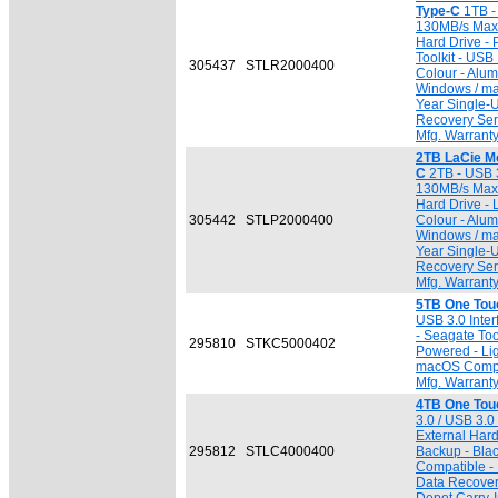
Type-C
1TB - 
130MB/s Max. 
Hard Drive - 
Toolkit - US
305437
STLR2000400
Colour - Alum
Windows / ma
Year Single-
Recovery Serv
Mfg. Warrant
2TB LaCie Mo
C
2TB - USB 3
130MB/s Max. 
Hard Drive - 
305442
STLP2000400
Colour - Alum
Windows / ma
Year Single-
Recovery Serv
Mfg. Warrant
5TB One Touc
USB 3.0 Inter
- Seagate To
295810
STKC5000402
Powered - Lig
macOS Compat
Mfg. Warrant
4TB One Tou
3.0 / USB 3.0 
External Hard
295812
STLC4000400
Backup - Bla
Compatible -
Data Recovery