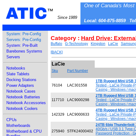
One of Canada's Most 
ATIC
™
Since 1989
Local: 604-875-8859 To
System: Pre-Config
Category :
Hard Drive: Externa
Servers: Pre-Config
Buffalo
G-Technology
Kingston
LaCie
Samsun
System: Pre-Built
Barebones Systems
[BACK]
Servers
LaCie
Notebooks
Sku
Part Number
Slate Tablets
Docking Stations
1TB Rugged Mini USB 3
Power Adapters
76104
LAC301558
Tested - LaCie Private-
Casing - Windows / macO
Notebook Cases
2TB Rugged Mini USB 3
Notebook Batteries
117710
LAC9000298
Tested - LaCie Private-
Notebook Accessories
Casing - Windows / macO
Notebook Coolers
4TB Rugged Mini USB 3
142329
LAC9000633
Tested - LaCie Private-
Casing - Windows / macO
CPUs
24TB 6big Thunderbolt 
Motherboards
40Gb/s / USB 3.1 Type-C 
Motherboard & CPU
275940
STFK24000402
Password Protection - G
Bundles