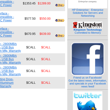
ompatible -
$1353.45
$1289.00
e-C Power
HP Enterprise - Enterprise
Solutions for Servers and
rface -
Networking
ompatible -
$577.50
$550.00
e-C Power
rface -
Kingston Technology
ompatible -
Committed to Memory
$670.95
$639.00
e-C Power
e - 2800MB/s
 - USB Bus
$CALL
$CALL
n Mfg. Warranty
e - 2800MB/s
 - USB Bus
$CALL
$CALL
n Mfg. Warranty
e - 2800MB/s
 - USB Bus
$CALL
$CALL
n Mfg. Warranty
Friend us on Facebook!
ting Drop-
Get the latest news, information,
/ Aluminum
$CALL
$CALL
and specials in your Facebook
Warranty
news feed!