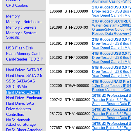
Aluminum Casing - Wind
CPU Coolers
1TB Rugged USB 3.0 T
186668
STFR1000800
Drop-Tested - USB Bus 
Year Depot Carry-In Mfg
Memory
2TB Rugged SECURE U
Memory : Notebooks
Water Resistant / 1000k
Memory : Servers
191398
STFR2000403
Orange/Silver Colour -
Memory : System
Rescue Data Recovery Se
Specific
2TB Rugged USB 3.0 T
191391
STFR2000800
Drop-Tested - USB Bus 
Year Depot Carry-In Mfg
USB Flash Disk
Flash Memory Card
4TB Rugged USB 3.0 T
191392
STFR4000800
Drop-Tested - USB Bus 
Card-Reader FDD ZIP
Year Depot Carry-In Mfg
5TB Rugged USB 3.0 T
Hard Drive: SATA 3.5
191395
STFR5000800
Drop-Tested - USB Bus 
Hard Drive: SATA 2.5
Year Depot Carry-In Mfg
SSD: SATA/SAS
4TB Rugged RAID Pro 
202205
STGW4000800
1.2m Drop-Tested / IP 5
SSD: NVMe
Rubber / Aluminum Casi
Hard Drive: External
10TB d2 Professional 
Hard Drive: Enclosure
209742
STHA10000800
Transfer Rate - 3.5" Ex
Hard Drive: SAS
Seagate Rescue Data Rec
Drive Adapters
14TB d2 Professional 
281723
STHA14000800
Transfer Rate - 3.5" Ex
Controllers
Seagate Rescue Data Rec
NAS: Network
16TB d2 Professional 
Attached Storage
277657
STHA16000800
Transfer Rate - 3.5" Ex
DAS: Direct Attached