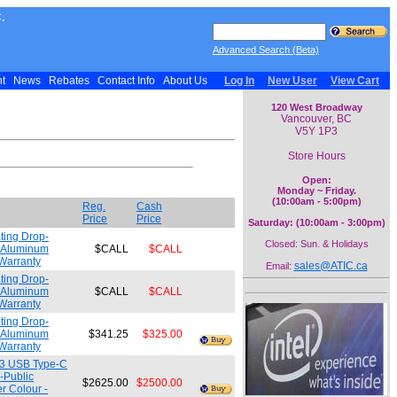
.
Advanced Search (Beta)
nt
News
Rebates
Contact Info
About Us
Log In
New User
View Cart
120 West Broadway
Vancouver, BC
V5Y 1P3
Store Hours
Open:
Monday ~ Friday.
(10:00am - 5:00pm)
Reg.
Cash
Price
Price
Saturday: (10:00am - 3:00pm)
ting Drop-
Closed: Sun. & Holidays
/ Aluminum
$CALL
$CALL
Warranty
sales@ATIC.ca
Email:
ting Drop-
/ Aluminum
$CALL
$CALL
Warranty
ting Drop-
/ Aluminum
$341.25
$325.00
Warranty
t 3 USB Type-C
-Public
$2625.00
$2500.00
r Colour -