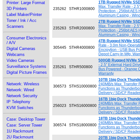
1TB Rugged NVMe SSD
Printer: Large Format
Max. Transfer Rate - 2.
3D Printers
235262
STHR1000800
Protection - 256bit AES
Label Maker/Printer
Aluminum Casing - Wind
Toner / Ink / Acc
2TB Rugged NVMe SSD
Max. Transfer Rate - 2.
Scanners
235263
STHR2000800
Protection - 256bit AES
Aluminum Casing - Wind
Consumer Electronics
4TB Rugged NVMe SSD
/ A/V
Rate - 3.0m Non-Operati
305445
STHR4000800
Digital Cameras
Encrpytion - USB Bus P
Depot Carry-In Mfg. War
Webcams
Video Cameras
500GB Rugged NVMe S
- 2.5" External Hard Dr
Surveillance Systems
235261
STHR500800
Bus Powered - Orange C
Digital Picture Frames
Warranty
10TB 1big Dock Thunder
Network: Wireless
240MB/s Max. Transfer R
306573
STHS10000800
Functions as Thunderbol
Network: Wired
Delivery / SD/CF Reader
Network Security
16TB 1big Dock Thunder
IP Telephony
240MB/s Max. Transfer R
256023
STHS16000800
KVM Switches
Functions as Thunderbol
Delivery / SD/CF Reader
18TB 1big Dock Thunder
Case: Desktop Tower
240MB/s Max. Transfer R
Case: Server Tower
306574
STHS18000800
Functions as Thunderbol
1U Rackmount
Delivery / SD/CF Reader
2U Rackmount
20TB 1big Dock Thunder