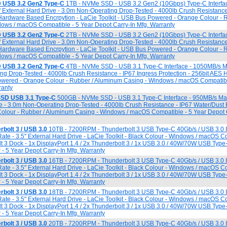
 USB 3.2 Gen2 Type-C
1TB - NVMe SSD - USB 3.2 Gen2 (10Gbps) Type-C Interfa
5" External Hard Drive - 3.0m Non-Operating Drop-Tested - 4000lb Crush Resistance
 Hardware Based Encrpytion - LaCie Toolkit - USB Bus Powered - Orange Colour - 
ows / macOS Compatible - 5 Year Depot Carry-In Mfg. Warranty
 USB 3.2 Gen2 Type-C
2TB - NVMe SSD - USB 3.2 Gen2 (10Gbps) Type-C Interfa
5" External Hard Drive - 3.0m Non-Operating Drop-Tested - 4000lb Crush Resistance
 Hardware Based Encrpytion - LaCie Toolkit - USB Bus Powered - Orange Colour - 
ows / macOS Compatible - 5 Year Depot Carry-In Mfg. Warranty
 USB 3.2 Gen2 Type-C
4TB - NVMe SSD - USB 3.1 Type-C Interface - 1050MB/s M
ng Drop-Tested - 4000lb Crush Resistance - IP67 Ingress Protection - 256bit AES
owered - Orange Colour - Rubber / Aluminum Casing - Windows / macOS Compatibl
ranty
SD USB 3.1 Type-C
500GB - NVMe SSD - USB 3.1 Type-C Interface - 950MB/s Max
ive - 3.0m Non-Operating Drop-Tested - 4000lb Crush Resistance - IP67 Water/Dust 
olour - Rubber / Aluminum Casing - Windows / macOS Compatible - 5 Year Depot C
bolt 3 / USB 3.0
10TB - 7200RPM - Thunderbolt 3 USB Type-C 40Gb/s / USB 3.0 In
ate - 3.5" External Hard Drive - LaCie Toolkit - Black Colour - Windows / macOS C
t 3 Dock - 1x DisplayPort 1.4 / 2x Thunderbolt 3 / 1x USB 3.0 / 40W/70W USB Typ
 - 5 Year Depot Carry-In Mfg. Warranty
bolt 3 / USB 3.0
16TB - 7200RPM - Thunderbolt 3 USB Type-C 40Gb/s / USB 3.0 In
ate - 3.5" External Hard Drive - LaCie Toolkit - Black Colour - Windows / macOS C
t 3 Dock - 1x DisplayPort 1.4 / 2x Thunderbolt 3 / 1x USB 3.0 / 40W/70W USB Typ
 - 5 Year Depot Carry-In Mfg. Warranty
bolt 3 / USB 3.0
18TB - 7200RPM - Thunderbolt 3 USB Type-C 40Gb/s / USB 3.0 In
ate - 3.5" External Hard Drive - LaCie Toolkit - Black Colour - Windows / macOS C
t 3 Dock - 1x DisplayPort 1.4 / 2x Thunderbolt 3 / 1x USB 3.0 / 40W/70W USB Typ
 - 5 Year Depot Carry-In Mfg. Warranty
bolt 3 / USB 3.0
20TB - 7200RPM - Thunderbolt 3 USB Type-C 40Gb/s / USB 3.0 In