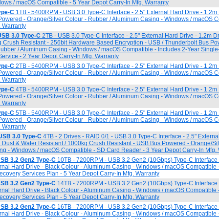
ows / macOS Compatible - 5 Year Depot Carry-In Mfg. Warranty
ype-C
1TB - 5400RPM - USB 3.0 Type-C Interface - 2.5" External Hard Drive - 1.2
Powered - Orange/Silver Colour - Rubber / Aluminum Casing - Windows / macOS C
. Warranty
SB 3.0 Type-C
2TB - USB 3.0 Type-C Interface - 2.5" External Hard Drive - 1.2m D
g Crush Resistant - 256bit Hardware Based Encryption - USB / Thunderbolt Bus Po
 Rubber / Aluminum Casing - Windows / macOS Compatible - Includes 2-Year Singl
rvice - 2 Year Depot Carry-In Mfg. Warranty
ype-C
2TB - 5400RPM - USB 3.0 Type-C Interface - 2.5" External Hard Drive - 1.2
Powered - Orange/Silver Colour - Rubber / Aluminum Casing - Windows / macOS C
. Warranty
ype-C
4TB - 5400RPM - USB 3.0 Type-C Interface - 2.5" External Hard Drive - 1.2
Powered - Orange/Silver Colour - Rubber / Aluminum Casing - Windows / macOS C
. Warranty
ype-C
5TB - 5400RPM - USB 3.0 Type-C Interface - 2.5" External Hard Drive - 1.2
Powered - Orange/Silver Colour - Rubber / Aluminum Casing - Windows / macOS C
. Warranty
USB 3.0 Type-C
4TB - 2 Drives - RAID 0/1 - USB 3.0 Type-C Interface - 2.5" Externa
4 Dust & Water Resistant / 1000kg Crush Resistant - USB Bus Powered - Orange/Sil
ng - Windows / macOS Compatible - SD Card Reader - 3 Year Depot Carry-In Mfg.
USB 3.2 Gen2 Type-C
10TB - 7200RPM - USB 3.2 Gen2 (10Gbps) Type-C Interface
ternal Hard Drive - Black Colour - Aluminum Casing - Windows / macOS Compatible 
overy Services Plan - 5 Year Depot Carry-In Mfg. Warranty
USB 3.2 Gen2 Type-C
14TB - 7200RPM - USB 3.2 Gen2 (10Gbps) Type-C Interface
ternal Hard Drive - Black Colour - Aluminum Casing - Windows / macOS Compatible 
overy Services Plan - 5 Year Depot Carry-In Mfg. Warranty
USB 3.2 Gen2 Type-C
16TB - 7200RPM - USB 3.2 Gen2 (10Gbps) Type-C Interface
ternal Hard Drive - Black Colour - Aluminum Casing - Windows / macOS Compatible 