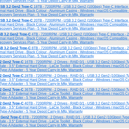
overy Services Plan - 5 Year Depot Carry-In Mfg. Warranty
USB 3.2 Gen2 Type-C
18TB - 7200RPM - USB 3.2 Gen2 (10Gbps) Type-C Interface
ternal Hard Drive - Black Colour - Aluminum Casing - Windows / macOS Compatible 
overy Services Plan - 5 Year Depot Carry-In Mfg. Warranty
USB 3.2 Gen2 Type-C
20TB - 7200RPM - USB 3.2 Gen2 (10Gbps) Type-C Interface
ternal Hard Drive - Black Colour - Aluminum Casing - Windows / macOS Compatible 
overy Services Plan - 5 Year Depot Carry-In Mfg. Warranty
SB 3.2 Gen2 Type-C
4TB - 7200RPM - USB 3.2 Gen2 (10Gbps) Type-C Interface - 
ternal Hard Drive - Black Colour - Aluminum Casing - Windows / macOS Compatible 
overy Services Plan - 5 Year Depot Carry-In Mfg. Warranty
SB 3.2 Gen2 Type-C
8TB - 7200RPM - USB 3.2 Gen2 (10Gbps) Type-C Interface - 
ternal Hard Drive - Black Colour - Aluminum Casing - Windows / macOS Compatible 
overy Services Plan - 5 Year Depot Carry-In Mfg. Warranty
2 Gen2 Type-C
16TB - 7200RPM - 2 Drives - RAID 0/1 - USB 3.2 Gen2 (10Gbps) Ty
ate - 3.5" External Hard Drive - LaCie Toolkit - Black Colour - Windows / macOS C
Type-A Adapter - 5 Year Depot Carry-In Mfg. Warranty
2 Gen2 Type-C
28TB - 7200RPM - 2 Drives - RAID 0/1 - USB 3.2 Gen2 (10Gbps) Ty
ate - 3.5" External Hard Drive - LaCie Toolkit - Black Colour - Windows / macOS C
Type-A Adapter - 5 Year Depot Carry-In Mfg. Warranty
2 Gen2 Type-C
36TB - 7200RPM - 2 Drives - RAID 0/1 - USB 3.2 Gen2 (10Gbps) Ty
ate - 3.5" External Hard Drive - LaCie Toolkit - Black Colour - Windows / macOS C
Type-A Adapter - 5 Year Depot Carry-In Mfg. Warranty
2 Gen2 Type-C
40TB - 7200RPM - 2 Drives - RAID 0/1 - USB 3.2 Gen2 (10Gbps) Ty
ate - 3.5" External Hard Drive - LaCie Toolkit - Black Colour - Windows / macOS C
Type-A Adapter - 5 Year Depot Carry-In Mfg. Warranty
 Gen2 Type-C
8TB - 7200RPM - 2 Drives - RAID 0/1 - USB 3.2 Gen2 (10Gbps) Type-
ate - 3.5" External Hard Drive - LaCie Toolkit - Black Colour - Windows / macOS C
Type-A Adapter - 5 Year Depot Carry-In Mfg. Warranty