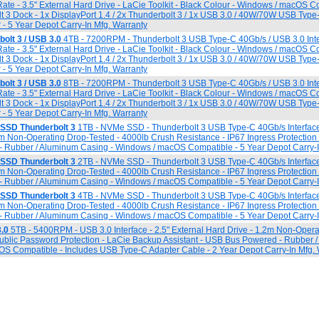
ate - 3.5" External Hard Drive - LaCie Toolkit - Black Colour - Windows / macOS C
t 3 Dock - 1x DisplayPort 1.4 / 2x Thunderbolt 3 / 1x USB 3.0 / 40W/70W USB Typ
 - 5 Year Depot Carry-In Mfg. Warranty
olt 3 / USB 3.0
4TB - 7200RPM - Thunderbolt 3 USB Type-C 40Gb/s / USB 3.0 Inte
ate - 3.5" External Hard Drive - LaCie Toolkit - Black Colour - Windows / macOS C
t 3 Dock - 1x DisplayPort 1.4 / 2x Thunderbolt 3 / 1x USB 3.0 / 40W/70W USB Typ
 - 5 Year Depot Carry-In Mfg. Warranty
olt 3 / USB 3.0
8TB - 7200RPM - Thunderbolt 3 USB Type-C 40Gb/s / USB 3.0 Inte
ate - 3.5" External Hard Drive - LaCie Toolkit - Black Colour - Windows / macOS C
t 3 Dock - 1x DisplayPort 1.4 / 2x Thunderbolt 3 / 1x USB 3.0 / 40W/70W USB Typ
 - 5 Year Depot Carry-In Mfg. Warranty
SSD Thunderbolt 3
1TB - NVMe SSD - Thunderbolt 3 USB Type-C 40Gb/s Interfac
0m Non-Operating Drop-Tested - 4000lb Crush Resistance - IP67 Ingress Protection
- Rubber / Aluminum Casing - Windows / macOS Compatible - 5 Year Depot Carry-I
SSD Thunderbolt 3
2TB - NVMe SSD - Thunderbolt 3 USB Type-C 40Gb/s Interfac
0m Non-Operating Drop-Tested - 4000lb Crush Resistance - IP67 Ingress Protection
- Rubber / Aluminum Casing - Windows / macOS Compatible - 5 Year Depot Carry-I
SSD Thunderbolt 3
4TB - NVMe SSD - Thunderbolt 3 USB Type-C 40Gb/s Interfac
0m Non-Operating Drop-Tested - 4000lb Crush Resistance - IP67 Ingress Protection
- Rubber / Aluminum Casing - Windows / macOS Compatible - 5 Year Depot Carry-I
.0
5TB - 5400RPM - USB 3.0 Interface - 2.5" External Hard Drive - 1.2m Non-Opera
Public Password Protection - LaCie Backup Assistant - USB Bus Powered - Rubber 
S Compatible - Includes USB Type-C Adapter Cable - 2 Year Depot Carry-In Mfg. 