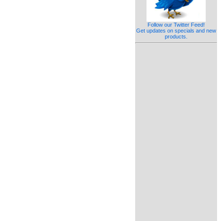
Follow our Twitter Feed!
Get updates on specials and new
products.