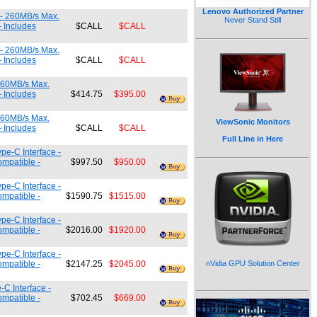
Lenovo Authorized Partner
 - 260MB/s Max.
Never Stand Still
- Includes
$CALL
$CALL
 - 260MB/s Max.
- Includes
$CALL
$CALL
260MB/s Max.
- Includes
$414.75
$395.00
260MB/s Max.
ViewSonic Monitors
- Includes
$CALL
$CALL
Full Line in Here
pe-C Interface -
ompatible -
$997.50
$950.00
pe-C Interface -
ompatible -
$1590.75
$1515.00
pe-C Interface -
ompatible -
$2016.00
$1920.00
pe-C Interface -
ompatible -
$2147.25
$2045.00
nVidia GPU Solution Center
C Interface -
ompatible -
$702.45
$669.00