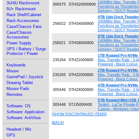
240MB/s Max. Transfer R
3U/4U Rackmount
306575
STHS20000800
Functions as Thunderbol
5U+ Rackmount
Delivery / SD/CF Reader
Rack Shelf/Cabinet
4TB 1big Dock Thunderb
Rack Accessories
240MB/s Max. Transfer R
256022
STHS4000800
Functions as Thunderbol
Case/Chassis Fans
Delivery / SD/CF Reader
Case/Chassis
8TB 1big Dock Thunderb
Accessories
240MB/s Max. Transfer R
Power Supply
256021
STHS8000800
Functions as Thunderbol
UPS / Battery / Surge
Delivery / SD/CF Reader
Protector / Power
1TB Rugged Pro NVMe 
235264
STHZ1000800
Max. Transfer Rate - 3.
Powered - Black Colour 
Keyboards
2TB Rugged Pro NVMe 
Mouse
235265
STHZ2000800
Max. Transfer Rate - 3.
GamePad / Joystick
Powered - Black Colour 
Drawing Tablet
4TB Rugged Pro NVMe 
Mouse Pads
305446
STHZ4000800
Max. Transfer Rate - 3.
Powered - Black Colour 
Remotes
5TB Rugged Mini USB 3
305448
STJJ5000400
Tested - LaCie Private-
Software: OS
Casing - Windows / macO
Software: Application
[SHOW DISCONTINUED ITEMS]
Software: AntiVirus
[BACK]
Headset / Mic
GPS