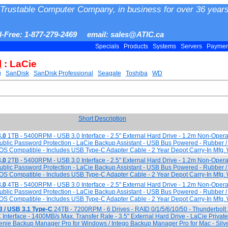
Trustable Computer Company, in business for over 36 years
ll-Free: 1-877-279-2469 email: sales@ATIC.ca
Specials
Products
Systems
Servers
Payme
l
: LaCie
g
SanDisk
SanDisk Professional
Seagate
Toshiba
WD
Short Description
.0
1TB - 5400RPM - USB 3.0 Interface - 2.5" External Hard Drive - 1.2m Non-Opera
Public Password Protection - LaCie Backup Assistant - USB Bus Powered - Rubber 
S Compatible - Includes USB Type-C Adapter Cable - 2 Year Depot Carry-In Mfg. 
.0
2TB - 5400RPM - USB 3.0 Interface - 2.5" External Hard Drive - 1.2m Non-Opera
Public Password Protection - LaCie Backup Assistant - USB Bus Powered - Rubber 
S Compatible - Includes USB Type-C Adapter Cable - 2 Year Depot Carry-In Mfg. 
.0
4TB - 5400RPM - USB 3.0 Interface - 2.5" External Hard Drive - 1.2m Non-Opera
Public Password Protection - LaCie Backup Assistant - USB Bus Powered - Rubber 
S Compatible - Includes USB Type-C Adapter Cable - 2 Year Depot Carry-In Mfg. 
3 / USB 3.1 Type-C
24TB - 7200RPM - 6 Drives - RAID 0/1/5/6/10/50 - Thunderbol
Interface - 1400MB/s Max. Transfer Rate - 3.5" External Hard Drive - LaCie Private
enie Backup Manager Pro for Windows / Intego Backup Manager Pro for Mac - Silve