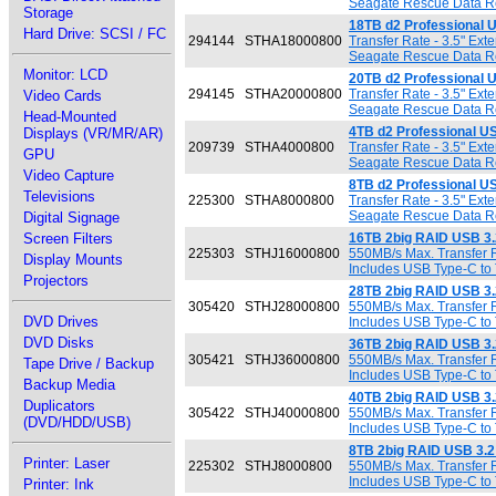
Seagate Rescue Data Rec
Storage
18TB d2 Professional 
Hard Drive: SCSI / FC
294144
STHA18000800
Transfer Rate - 3.5" Ex
Seagate Rescue Data Rec
Monitor: LCD
20TB d2 Professional 
294145
STHA20000800
Transfer Rate - 3.5" Ex
Video Cards
Seagate Rescue Data Rec
Head-Mounted
4TB d2 Professional U
Displays (VR/MR/AR)
209739
STHA4000800
Transfer Rate - 3.5" Ex
GPU
Seagate Rescue Data Rec
Video Capture
8TB d2 Professional U
Televisions
225300
STHA8000800
Transfer Rate - 3.5" Ex
Seagate Rescue Data Rec
Digital Signage
Screen Filters
16TB 2big RAID USB 3.
225303
STHJ16000800
550MB/s Max. Transfer R
Display Mounts
Includes USB Type-C to 
Projectors
28TB 2big RAID USB 3.
305420
STHJ28000800
550MB/s Max. Transfer R
DVD Drives
Includes USB Type-C to 
DVD Disks
36TB 2big RAID USB 3.
305421
STHJ36000800
550MB/s Max. Transfer R
Tape Drive / Backup
Includes USB Type-C to 
Backup Media
40TB 2big RAID USB 3.
Duplicators
305422
STHJ40000800
550MB/s Max. Transfer R
(DVD/HDD/USB)
Includes USB Type-C to 
8TB 2big RAID USB 3.2
Printer: Laser
225302
STHJ8000800
550MB/s Max. Transfer R
Includes USB Type-C to 
Printer: Ink