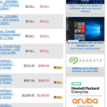
ce - 1050MB/s
 - IP67 Ingress
Cisco - Unlock the power of
$CALL
$CALL
Rubber /
unification with your access
network
ce - 1050MB/s
 - IP67 Ingress
$CALL
$CALL
Rubber /
ax. Transfer
 Hardware Based
$CALL
$CALL
e - 5 Year
Do great things with the best
Windows ever
. Transfer Rate
And it keeps getting better
Resistant - USB
$CALL
$CALL
arry-In Mfg.
terface -
ompatible -
$723.45
$689.00
e-C Power
Making your storage
Reliable and Affordable
terface -
ompatible -
$997.50
$950.00
e-C Power
terface -
ompatible -
$1206.45
$1149.00
e-C Power
terface -