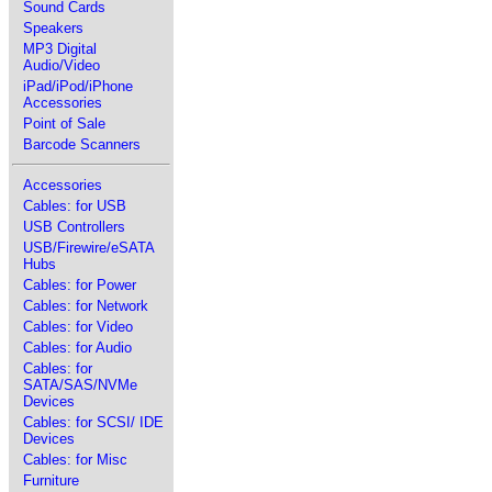
Sound Cards
Speakers
MP3 Digital
Audio/Video
iPad/iPod/iPhone
Accessories
Point of Sale
Barcode Scanners
Accessories
Cables: for USB
USB Controllers
USB/Firewire/eSATA
Hubs
Cables: for Power
Cables: for Network
Cables: for Video
Cables: for Audio
Cables: for
SATA/SAS/NVMe
Devices
Cables: for SCSI/ IDE
Devices
Cables: for Misc
Furniture