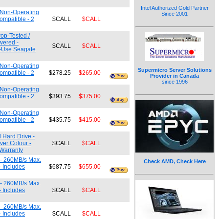
Intel Authorized Gold Partner
m Non-Operating
Since 2001
ompatible - 2
$CALL
$CALL
rop-Tested /
wered -
$CALL
$CALL
e-Use Seagate
m Non-Operating
Supermicro Server Solutions
ompatible - 2
$278.25
$265.00
Provider in Canada
since 1996
m Non-Operating
ompatible - 2
$393.75
$375.00
m Non-Operating
ompatible - 2
$435.75
$415.00
l Hard Drive -
ver Colour -
$CALL
$CALL
 Warranty
 - 260MB/s Max.
Check AMD, Check Here
- Includes
$687.75
$655.00
 - 260MB/s Max.
- Includes
$CALL
$CALL
 - 260MB/s Max.
- Includes
$CALL
$CALL