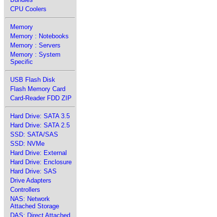
CPU Coolers
Memory
Memory : Notebooks
Memory : Servers
Memory : System
Specific
USB Flash Disk
Flash Memory Card
Card-Reader FDD ZIP
Hard Drive: SATA 3.5
Hard Drive: SATA 2.5
SSD: SATA/SAS
SSD: NVMe
Hard Drive: External
Hard Drive: Enclosure
Hard Drive: SAS
Drive Adapters
Controllers
NAS: Network
Attached Storage
DAS: Direct Attached