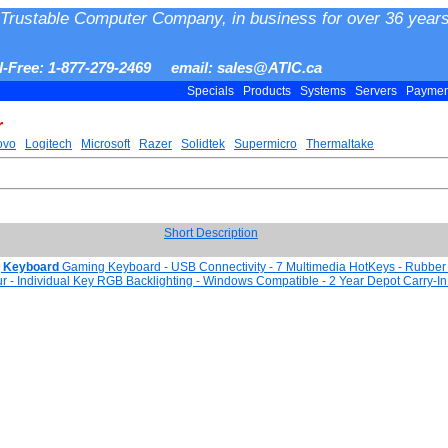
Trustable Computer Company, in business for over 36 years
ll-Free: 1-877-279-2469 email: sales@ATIC.ca
Specials
Products
Systems
Servers
Payme
r
ovo
Logitech
Microsoft
Razer
Solidtek
Supermicro
Thermaltake
Short Description
 Keyboard
Gaming Keyboard - USB Connectivity - 7 Multimedia HotKeys - Rubbe
our - Individual Key RGB Backlighting - Windows Compatible - 2 Year Depot Carry-I