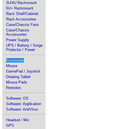
3U/4U Rackmount
5U+ Rackmount
Rack Shelf/Cabinet
Rack Accessories
Case/Chassis Fans
Case/Chassis
Accessories
Power Supply
UPS / Battery / Surge
Protector / Power
Keyboards
Mouse
GamePad / Joystick
Drawing Tablet
Mouse Pads
Remotes
Software: OS
Software: Application
Software: AntiVirus
Headset / Mic
GPS