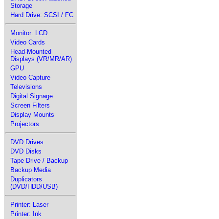
Storage
Hard Drive: SCSI / FC
Monitor: LCD
Video Cards
Head-Mounted
Displays (VR/MR/AR)
GPU
Video Capture
Televisions
Digital Signage
Screen Filters
Display Mounts
Projectors
DVD Drives
DVD Disks
Tape Drive / Backup
Backup Media
Duplicators
(DVD/HDD/USB)
Printer: Laser
Printer: Ink