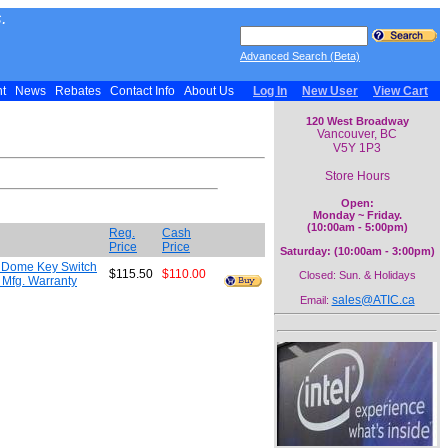
.
Advanced Search (Beta)
nt
News
Rebates
Contact Info
About Us
Log In
New User
View Cart
120 West Broadway
Vancouver, BC
V5Y 1P3
Store Hours
Open:
Monday ~ Friday.
(10:00am - 5:00pm)
Reg.
Cash
Price
Price
Saturday: (10:00am - 3:00pm)
r Dome Key Switch
$115.50
$110.00
Closed: Sun. & Holidays
n Mfg. Warranty
sales@ATIC.ca
Email: