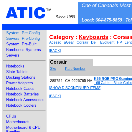
One of Canada's Most 
ATIC
™
Since 1989
Local: 604-875-8859 To
System: Pre-Config
Category :
Keyboards
: Corsai
Servers: Pre-Config
Adesso
aGear
Corsair
Dell
Evoluent
HP
Len
System: Pre-Built
Barebones Systems
[BACK]
Servers
Corsair
Notebooks
Sku
Part Number
Slate Tablets
Docking Stations
K55 RGB PRO Gaming
285754
CH-9226765-NA
Power Adapters
- 6ft Cable - Black Col
[SHOW DISCONTINUED ITEMS]
Notebook Cases
Notebook Batteries
[BACK]
Notebook Accessories
Notebook Coolers
CPUs
Motherboards
Motherboard & CPU
Bundles