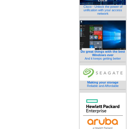
Cisco - Unlock the power of
unification with your access
network
Do great things with the best
Windows ever
And it keeps getting better
Making your storage
Reliable and Affordable