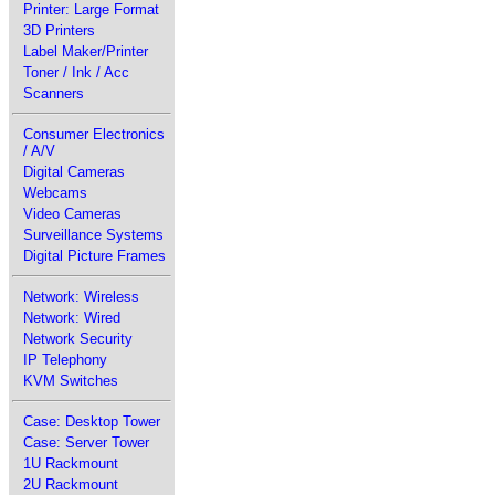
Printer: Large Format
3D Printers
Label Maker/Printer
Toner / Ink / Acc
Scanners
Consumer Electronics
/ A/V
Digital Cameras
Webcams
Video Cameras
Surveillance Systems
Digital Picture Frames
Network: Wireless
Network: Wired
Network Security
IP Telephony
KVM Switches
Case: Desktop Tower
Case: Server Tower
1U Rackmount
2U Rackmount