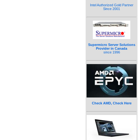
Intel Authorized Gold Partner
Since 2001
Supermicro Server Solutions
Provider in Canada
since 1996
Check AMD, Check Here