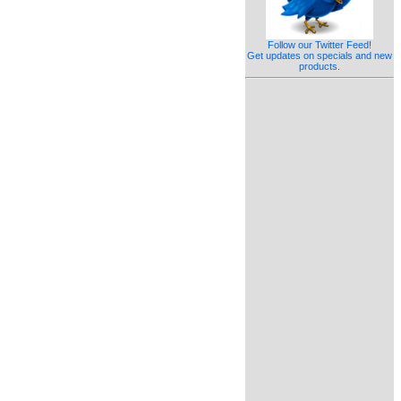
Follow our Twitter Feed!
Get updates on specials and new
products.