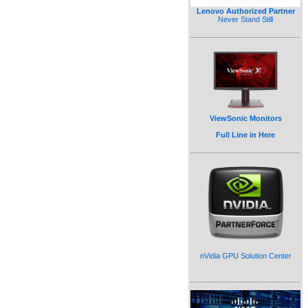
Lenovo Authorized Partner
Never Stand Still
ViewSonic Monitors
Full Line in Here
nVidia GPU Solution Center