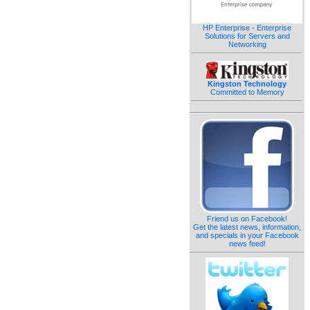
HP Enterprise - Enterprise
Solutions for Servers and
Networking
Kingston Technology
Committed to Memory
Friend us on Facebook!
Get the latest news, information,
and specials in your Facebook
news feed!