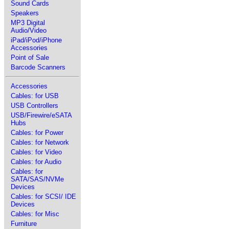
Sound Cards
Speakers
MP3 Digital
Audio/Video
iPad/iPod/iPhone
Accessories
Point of Sale
Barcode Scanners
Accessories
Cables: for USB
USB Controllers
USB/Firewire/eSATA
Hubs
Cables: for Power
Cables: for Network
Cables: for Video
Cables: for Audio
Cables: for
SATA/SAS/NVMe
Devices
Cables: for SCSI/ IDE
Devices
Cables: for Misc
Furniture