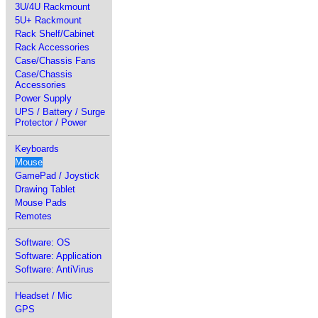
3U/4U Rackmount
5U+ Rackmount
Rack Shelf/Cabinet
Rack Accessories
Case/Chassis Fans
Case/Chassis
Accessories
Power Supply
UPS / Battery / Surge
Protector / Power
Keyboards
Mouse
GamePad / Joystick
Drawing Tablet
Mouse Pads
Remotes
Software: OS
Software: Application
Software: AntiVirus
Headset / Mic
GPS