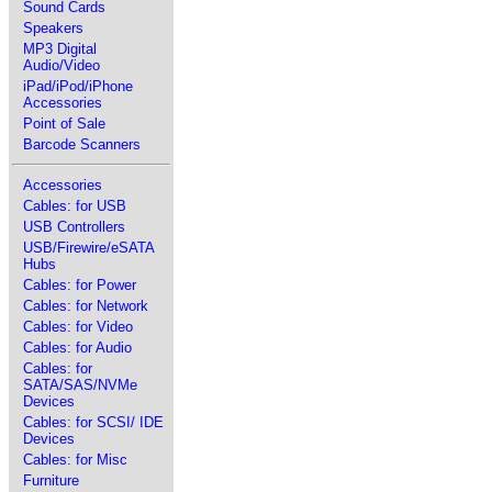
Sound Cards
Speakers
MP3 Digital
Audio/Video
iPad/iPod/iPhone
Accessories
Point of Sale
Barcode Scanners
Accessories
Cables: for USB
USB Controllers
USB/Firewire/eSATA
Hubs
Cables: for Power
Cables: for Network
Cables: for Video
Cables: for Audio
Cables: for
SATA/SAS/NVMe
Devices
Cables: for SCSI/ IDE
Devices
Cables: for Misc
Furniture