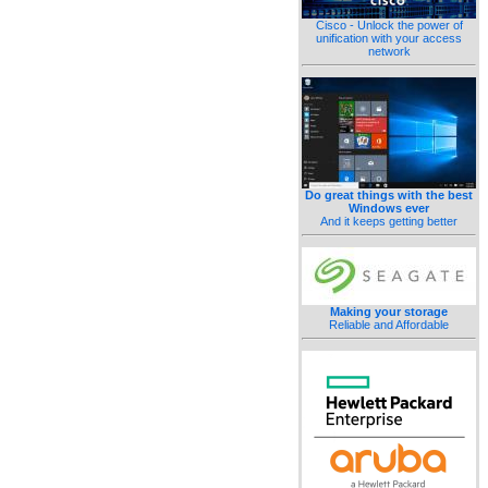
Cisco - Unlock the power of
unification with your access
network
Do great things with the best
Windows ever
And it keeps getting better
Making your storage
Reliable and Affordable