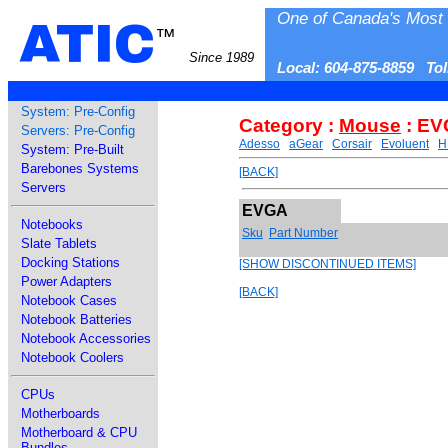
One of Canada's Most 
ATIC
™
Since 1989
Local: 604-875-8859 To
System: Pre-Config
Category :
Mouse
: E
Servers: Pre-Config
Adesso
aGear
Corsair
Evoluent
H
System: Pre-Built
Barebones Systems
[BACK]
Servers
EVGA
Notebooks
Sku
Part Number
Slate Tablets
Docking Stations
[SHOW DISCONTINUED ITEMS]
Power Adapters
[BACK]
Notebook Cases
Notebook Batteries
Notebook Accessories
Notebook Coolers
CPUs
Motherboards
Motherboard & CPU
Bundles