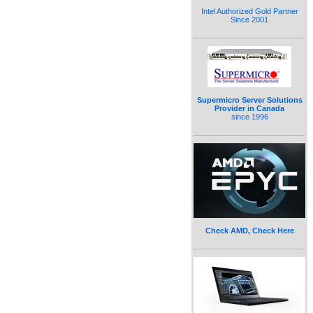
Intel Authorized Gold Partner
Since 2001
Supermicro Server Solutions
Provider in Canada
since 1996
Check AMD, Check Here