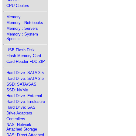
CPU Coolers
Memory
Memory : Notebooks
Memory : Servers
Memory : System
Specific
USB Flash Disk
Flash Memory Card
Card-Reader FDD ZIP
Hard Drive: SATA 3.5
Hard Drive: SATA 2.5
SSD: SATA/SAS
SSD: NVMe
Hard Drive: External
Hard Drive: Enclosure
Hard Drive: SAS
Drive Adapters
Controllers
NAS: Network
Attached Storage
DAS: Direct Attached