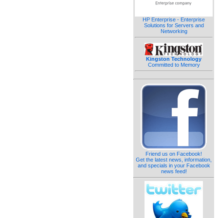
HP Enterprise - Enterprise
Solutions for Servers and
Networking
Kingston Technology
Committed to Memory
Friend us on Facebook!
Get the latest news, information,
and specials in your Facebook
news feed!