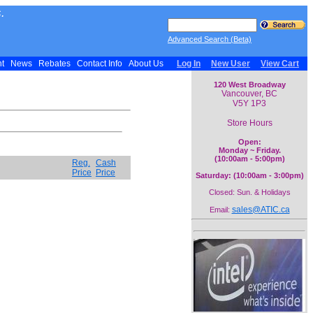
.
Advanced Search (Beta)
nt
News
Rebates
Contact Info
About Us
Log In
New User
View Cart
120 West Broadway
Vancouver, BC
V5Y 1P3
Store Hours
Open:
Monday ~ Friday.
(10:00am - 5:00pm)
Reg.
Cash
Price
Price
Saturday: (10:00am - 3:00pm)
Closed: Sun. & Holidays
sales@ATIC.ca
Email: