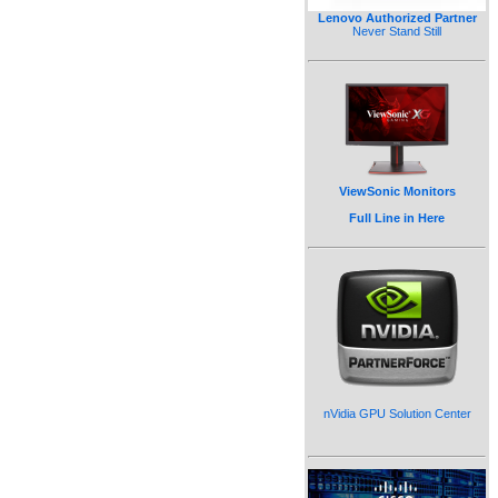
Lenovo Authorized Partner
Never Stand Still
ViewSonic Monitors
Full Line in Here
nVidia GPU Solution Center