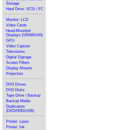
Storage
Hard Drive: SCSI / FC
Monitor: LCD
Video Cards
Head-Mounted
Displays (VR/MR/AR)
GPU
Video Capture
Televisions
Digital Signage
Screen Filters
Display Mounts
Projectors
DVD Drives
DVD Disks
Tape Drive / Backup
Backup Media
Duplicators
(DVD/HDD/USB)
Printer: Laser
Printer: Ink