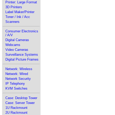
Printer: Large Format
3D Printers
Label Maker/Printer
Toner / Ink / Acc
Scanners
Consumer Electronics
/ A/V
Digital Cameras
Webcams
Video Cameras
Surveillance Systems
Digital Picture Frames
Network: Wireless
Network: Wired
Network Security
IP Telephony
KVM Switches
Case: Desktop Tower
Case: Server Tower
1U Rackmount
2U Rackmount