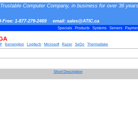
Trustable Computer Company, in business for over 36 years
ll-Free: 1-877-279-2469 email: sales@ATIC.ca
Specials
Products
Systems
Servers
Payme
VGA
P
Kensington
Logitech
Microsoft
Razer
SeDo
Thermaltake
Short Description