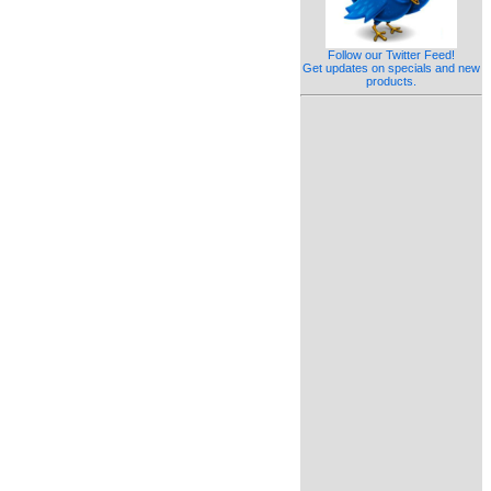
Follow our Twitter Feed!
Get updates on specials and new
products.