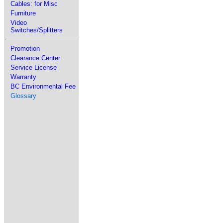
Cables: for Misc
Furniture
Video
Switches/Splitters
Promotion
Clearance Center
Service License
Warranty
BC Environmental Fee
Glossary