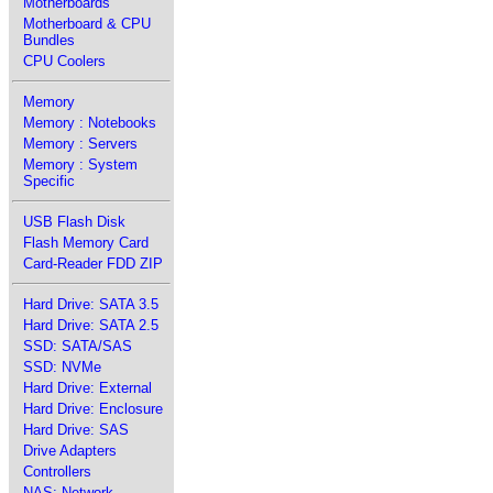
Motherboards
Motherboard & CPU
Bundles
CPU Coolers
Memory
Memory : Notebooks
Memory : Servers
Memory : System
Specific
USB Flash Disk
Flash Memory Card
Card-Reader FDD ZIP
Hard Drive: SATA 3.5
Hard Drive: SATA 2.5
SSD: SATA/SAS
SSD: NVMe
Hard Drive: External
Hard Drive: Enclosure
Hard Drive: SAS
Drive Adapters
Controllers
NAS: Network