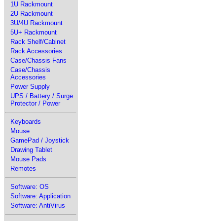
1U Rackmount
2U Rackmount
3U/4U Rackmount
5U+ Rackmount
Rack Shelf/Cabinet
Rack Accessories
Case/Chassis Fans
Case/Chassis
Accessories
Power Supply
UPS / Battery / Surge
Protector / Power
Keyboards
Mouse
GamePad / Joystick
Drawing Tablet
Mouse Pads
Remotes
Software: OS
Software: Application
Software: AntiVirus