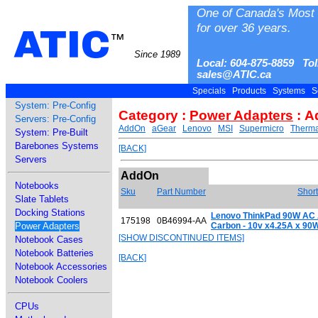
One of Canada's Most 
for over 36 years.
ATIC
™
Since 1989
Local: 604-875-8859 Tol
sales@ATIC.ca
Specials
Products
Systems
S
System: Pre-Config
Category :
Power Adapters
: A
Servers: Pre-Config
AddOn
aGear
Lenovo
MSI
Supermicro
Therma
System: Pre-Built
Barebones Systems
[BACK]
Servers
AddOn
Notebooks
Sku
Part Number
Short
Slate Tablets
Docking Stations
Lenovo ThinkPad 90W AC A
175198
0B46994-AA
Power Adapters
Carbon - 10v x4.25A x 90
[SHOW DISCONTINUED ITEMS]
Notebook Cases
Notebook Batteries
[BACK]
Notebook Accessories
Notebook Coolers
CPUs