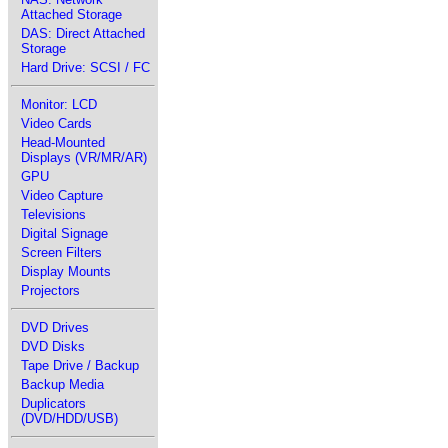
Attached Storage
DAS: Direct Attached
Storage
Hard Drive: SCSI / FC
Monitor: LCD
Video Cards
Head-Mounted
Displays (VR/MR/AR)
GPU
Video Capture
Televisions
Digital Signage
Screen Filters
Display Mounts
Projectors
DVD Drives
DVD Disks
Tape Drive / Backup
Backup Media
Duplicators
(DVD/HDD/USB)