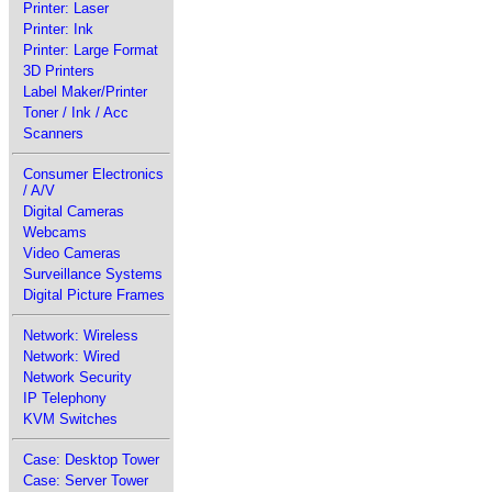
Printer: Laser
Printer: Ink
Printer: Large Format
3D Printers
Label Maker/Printer
Toner / Ink / Acc
Scanners
Consumer Electronics
/ A/V
Digital Cameras
Webcams
Video Cameras
Surveillance Systems
Digital Picture Frames
Network: Wireless
Network: Wired
Network Security
IP Telephony
KVM Switches
Case: Desktop Tower
Case: Server Tower