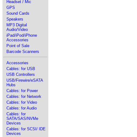
Headset / Mic
GPS
Sound Cards
Speakers
MP3 Digital
Audio/Video
iPad/iPod/iPhone
Accessories
Point of Sale
Barcode Scanners
Accessories
Cables: for USB
USB Controllers
USB/Firewire/eSATA
Hubs
Cables: for Power
Cables: for Network
Cables: for Video
Cables: for Audio
Cables: for
SATA/SAS/NVMe
Devices
Cables: for SCSI/ IDE
Devices