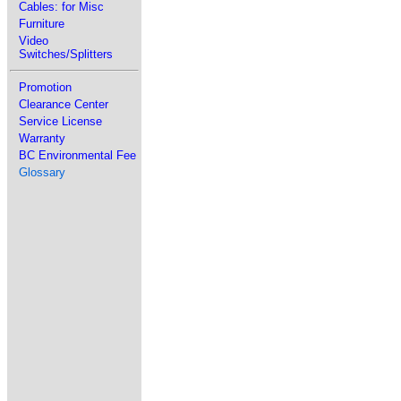
Cables: for Misc
Furniture
Video
Switches/Splitters
Promotion
Clearance Center
Service License
Warranty
BC Environmental Fee
Glossary