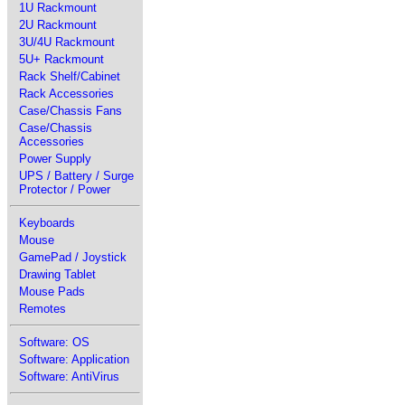
1U Rackmount
2U Rackmount
3U/4U Rackmount
5U+ Rackmount
Rack Shelf/Cabinet
Rack Accessories
Case/Chassis Fans
Case/Chassis
Accessories
Power Supply
UPS / Battery / Surge
Protector / Power
Keyboards
Mouse
GamePad / Joystick
Drawing Tablet
Mouse Pads
Remotes
Software: OS
Software: Application
Software: AntiVirus