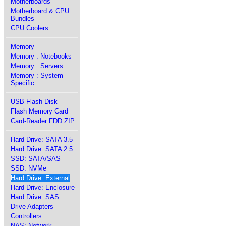
Motherboards
Motherboard & CPU
Bundles
CPU Coolers
Memory
Memory : Notebooks
Memory : Servers
Memory : System
Specific
USB Flash Disk
Flash Memory Card
Card-Reader FDD ZIP
Hard Drive: SATA 3.5
Hard Drive: SATA 2.5
SSD: SATA/SAS
SSD: NVMe
Hard Drive: External
Hard Drive: Enclosure
Hard Drive: SAS
Drive Adapters
Controllers
NAS: Network