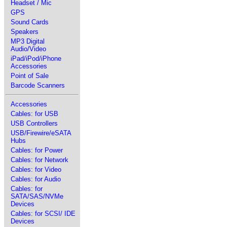
Headset / Mic
GPS
Sound Cards
Speakers
MP3 Digital
Audio/Video
iPad/iPod/iPhone
Accessories
Point of Sale
Barcode Scanners
Accessories
Cables: for USB
USB Controllers
USB/Firewire/eSATA
Hubs
Cables: for Power
Cables: for Network
Cables: for Video
Cables: for Audio
Cables: for
SATA/SAS/NVMe
Devices
Cables: for SCSI/ IDE
Devices