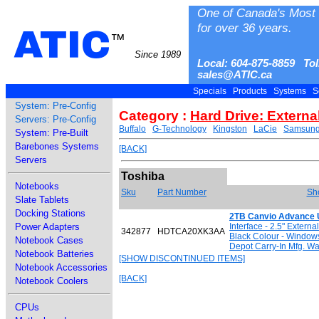
One of Canada's Most 
for over 36 years.
ATIC
™
Since 1989
Local: 604-875-8859 Tol
sales@ATIC.ca
Specials
Products
Systems
S
System: Pre-Config
Category :
Hard Drive: Externa
Servers: Pre-Config
Buffalo
G-Technology
Kingston
LaCie
Samsun
System: Pre-Built
Barebones Systems
[BACK]
Servers
Toshiba
Notebooks
Sku
Part Number
Sho
Slate Tablets
Docking Stations
2TB Canvio Advance U
Power Adapters
Interface - 2.5" Extern
342877
HDTCA20XK3AA
Black Colour - Window
Notebook Cases
Depot Carry-In Mfg. Wa
Notebook Batteries
[SHOW DISCONTINUED ITEMS]
Notebook Accessories
[BACK]
Notebook Coolers
CPUs