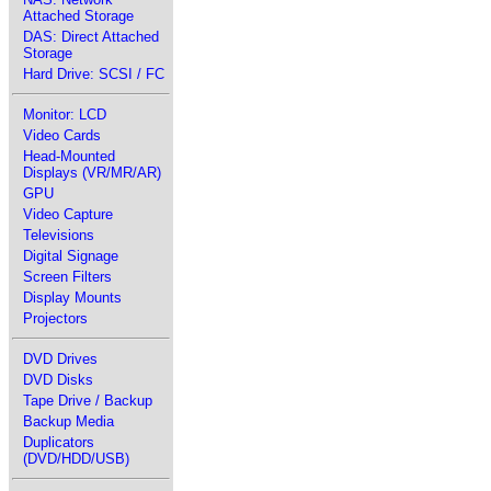
Attached Storage
DAS: Direct Attached
Storage
Hard Drive: SCSI / FC
Monitor: LCD
Video Cards
Head-Mounted
Displays (VR/MR/AR)
GPU
Video Capture
Televisions
Digital Signage
Screen Filters
Display Mounts
Projectors
DVD Drives
DVD Disks
Tape Drive / Backup
Backup Media
Duplicators
(DVD/HDD/USB)