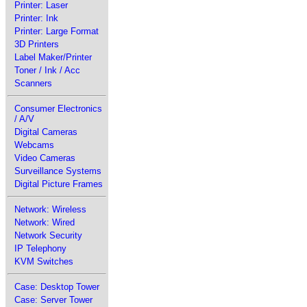
Printer: Laser
Printer: Ink
Printer: Large Format
3D Printers
Label Maker/Printer
Toner / Ink / Acc
Scanners
Consumer Electronics
/ A/V
Digital Cameras
Webcams
Video Cameras
Surveillance Systems
Digital Picture Frames
Network: Wireless
Network: Wired
Network Security
IP Telephony
KVM Switches
Case: Desktop Tower
Case: Server Tower