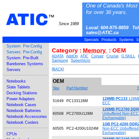
One of Canada's Most 
for over 36 years.
ATIC
™
Since 1989
Local: 604-875-8859 Tol
sales@ATIC.ca
Specials
Products
Systems
S
System: Pre-Config
Category :
Memory
: OEM
Servers: Pre-Config
ADATA
AddOn
ATIC
Corsair
Crucial
G.SKILL
System: Pre-Built
Samsung
Supermicro
Barebones Systems
[BACK]
Servers
OEM
Notebooks
Slate Tablets
Sku
Part Number
S
Docking Stations
Power Adapters
128MB PC133
128MB
51649
PC133128M
ECC
Notebook Cases
128MB PC2700 DDR
Notebook Batteries
60508
PC2700U128M
Unbuffered Non-ECC 
Notebook Accessories
Exchangable)
Notebook Coolers
1GB PC2-4200 DDR
60505
PC2-4200U1024M
Non-ECC Unbuffered 
Exchangable)
CPUs