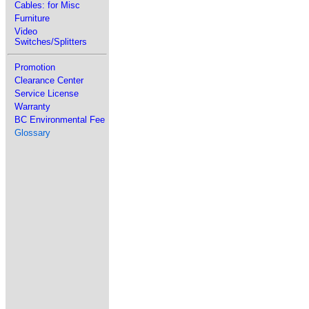
Cables: for Misc
Furniture
Video
Switches/Splitters
Promotion
Clearance Center
Service License
Warranty
BC Environmental Fee
Glossary