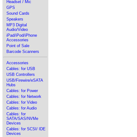
Headset / Mic
GPS
Sound Cards
Speakers
MP3 Digital
Audio/Video
iPad/iPod/iPhone
Accessories
Point of Sale
Barcode Scanners
Accessories
Cables: for USB
USB Controllers
USB/Firewire/eSATA
Hubs
Cables: for Power
Cables: for Network
Cables: for Video
Cables: for Audio
Cables: for
SATA/SAS/NVMe
Devices
Cables: for SCSI/ IDE
Devices