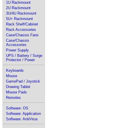
1U Rackmount
2U Rackmount
3U/4U Rackmount
5U+ Rackmount
Rack Shelf/Cabinet
Rack Accessories
Case/Chassis Fans
Case/Chassis
Accessories
Power Supply
UPS / Battery / Surge
Protector / Power
Keyboards
Mouse
GamePad / Joystick
Drawing Tablet
Mouse Pads
Remotes
Software: OS
Software: Application
Software: AntiVirus