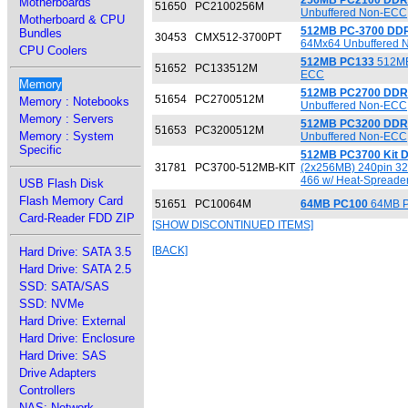
256MB PC2100 DDR
Motherboards
51650
PC2100256M
Unbuffered Non-ECC
Motherboard & CPU
512MB PC-3700 DD
Bundles
30453
CMX512-3700PT
64Mx64 Unbuffered 
CPU Coolers
512MB PC133
512MB
51652
PC133512M
ECC
Memory
512MB PC2700 DDR
51654
PC2700512M
Memory : Notebooks
Unbuffered Non-ECC
Memory : Servers
512MB PC3200 DDR
51653
PC3200512M
Memory : System
Unbuffered Non-ECC
Specific
512MB PC3700 Kit 
31781
PC3700-512MB-KIT
(2x256MB) 240pin 3
466 w/ Heat-Spreade
USB Flash Disk
Flash Memory Card
51651
PC10064M
64MB PC100
64MB P
Card-Reader FDD ZIP
[SHOW DISCONTINUED ITEMS]
[BACK]
Hard Drive: SATA 3.5
Hard Drive: SATA 2.5
SSD: SATA/SAS
SSD: NVMe
Hard Drive: External
Hard Drive: Enclosure
Hard Drive: SAS
Drive Adapters
Controllers
NAS: Network