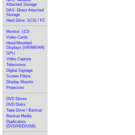
Attached Storage
DAS: Direct Attached
Storage
Hard Drive: SCSI / FC
Monitor: LCD
Video Cards
Head-Mounted
Displays (VR/MR/AR)
GPU
Video Capture
Televisions
Digital Signage
Screen Filters
Display Mounts
Projectors
DVD Drives
DVD Disks
Tape Drive / Backup
Backup Media
Duplicators
(DVD/HDD/USB)