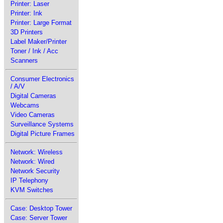
Printer: Laser
Printer: Ink
Printer: Large Format
3D Printers
Label Maker/Printer
Toner / Ink / Acc
Scanners
Consumer Electronics
/ A/V
Digital Cameras
Webcams
Video Cameras
Surveillance Systems
Digital Picture Frames
Network: Wireless
Network: Wired
Network Security
IP Telephony
KVM Switches
Case: Desktop Tower
Case: Server Tower