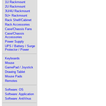
1U Rackmount
2U Rackmount
3U/4U Rackmount
5U+ Rackmount
Rack Shelf/Cabinet
Rack Accessories
Case/Chassis Fans
Case/Chassis
Accessories
Power Supply
UPS / Battery / Surge
Protector / Power
Keyboards
Mouse
GamePad / Joystick
Drawing Tablet
Mouse Pads
Remotes
Software: OS
Software: Application
Software: AntiVirus