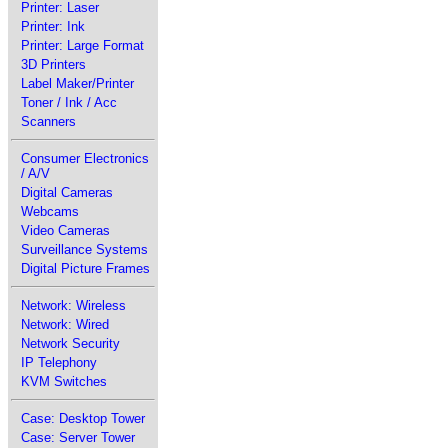
Printer: Laser
Printer: Ink
Printer: Large Format
3D Printers
Label Maker/Printer
Toner / Ink / Acc
Scanners
Consumer Electronics
/ A/V
Digital Cameras
Webcams
Video Cameras
Surveillance Systems
Digital Picture Frames
Network: Wireless
Network: Wired
Network Security
IP Telephony
KVM Switches
Case: Desktop Tower
Case: Server Tower