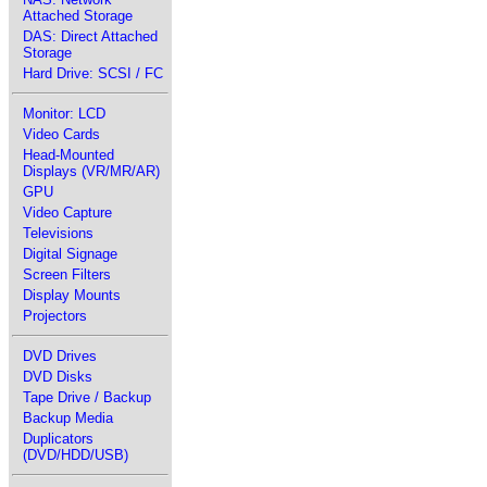
Attached Storage
DAS: Direct Attached
Storage
Hard Drive: SCSI / FC
Monitor: LCD
Video Cards
Head-Mounted
Displays (VR/MR/AR)
GPU
Video Capture
Televisions
Digital Signage
Screen Filters
Display Mounts
Projectors
DVD Drives
DVD Disks
Tape Drive / Backup
Backup Media
Duplicators
(DVD/HDD/USB)