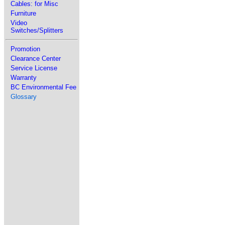
Cables: for Misc
Furniture
Video
Switches/Splitters
Promotion
Clearance Center
Service License
Warranty
BC Environmental Fee
Glossary