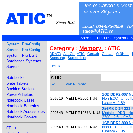
One of Canada's Most 
for over 36 years.
ATIC
™
Since 1989
Local: 604-875-8859 Tol
sales@ATIC.ca
Specials
Products
Systems
S
System: Pre-Config
Category :
Memory
: ATIC
Servers: Pre-Config
ADATA
AddOn
ATIC
Corsair
Crucial
G.SKILL
System: Pre-Built
Samsung
Supermicro
Barebones Systems
[BACK]
Servers
ATIC
Notebooks
Slate Tablets
Sku
Part Number
Docking Stations
Power Adapters
1GB DDR2-667 N
299519
MEM-DR2001-NU6
Non-ECC - Unbuffe
Notebook Cases
Latency - 1.8V
Notebook Batteries
256MB DDR-333 
Notebook Accessories
299548
MEM-DR1256M-NU3
Module - DDR - No
Notebook Coolers
2700 - 2.5ns CAS L
1GB DDR2-800 N
299549
MEM-DR2001-NU8
Non-ECC - Unbuffe
CPUs
Latency - 1.8V