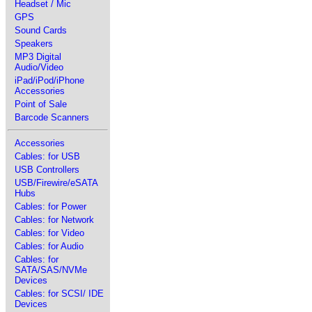
Headset / Mic
GPS
Sound Cards
Speakers
MP3 Digital
Audio/Video
iPad/iPod/iPhone
Accessories
Point of Sale
Barcode Scanners
Accessories
Cables: for USB
USB Controllers
USB/Firewire/eSATA
Hubs
Cables: for Power
Cables: for Network
Cables: for Video
Cables: for Audio
Cables: for
SATA/SAS/NVMe
Devices
Cables: for SCSI/ IDE
Devices