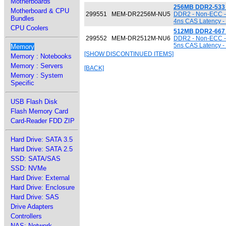
Motherboards
256MB DDR2-533
Motherboard & CPU
299551
MEM-DR2256M-NU5
DDR2 - Non-ECC - 
Bundles
4ns CAS Latency -
CPU Coolers
512MB DDR2-667
299552
MEM-DR2512M-NU6
DDR2 - Non-ECC - 
5ns CAS Latency -
Memory
[SHOW DISCONTINUED ITEMS]
Memory : Notebooks
Memory : Servers
[BACK]
Memory : System
Specific
USB Flash Disk
Flash Memory Card
Card-Reader FDD ZIP
Hard Drive: SATA 3.5
Hard Drive: SATA 2.5
SSD: SATA/SAS
SSD: NVMe
Hard Drive: External
Hard Drive: Enclosure
Hard Drive: SAS
Drive Adapters
Controllers
NAS: Network