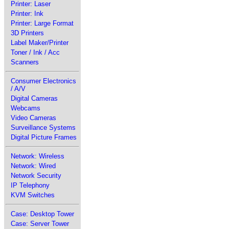
Printer: Laser
Printer: Ink
Printer: Large Format
3D Printers
Label Maker/Printer
Toner / Ink / Acc
Scanners
Consumer Electronics
/ A/V
Digital Cameras
Webcams
Video Cameras
Surveillance Systems
Digital Picture Frames
Network: Wireless
Network: Wired
Network Security
IP Telephony
KVM Switches
Case: Desktop Tower
Case: Server Tower