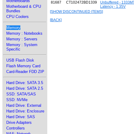
Motherboards
81687
CT102472BD1339
Unbuffered - 1333M
Motherboard & CPU
Latency - 1.35V
Bundles
[SHOW DISCONTINUED ITEMS]
CPU Coolers
[BACK]
Memory
Memory : Notebooks
Memory : Servers
Memory : System
Specific
USB Flash Disk
Flash Memory Card
Card-Reader FDD ZIP
Hard Drive: SATA 3.5
Hard Drive: SATA 2.5
SSD: SATA/SAS
SSD: NVMe
Hard Drive: External
Hard Drive: Enclosure
Hard Drive: SAS
Drive Adapters
Controllers
NAS: Network