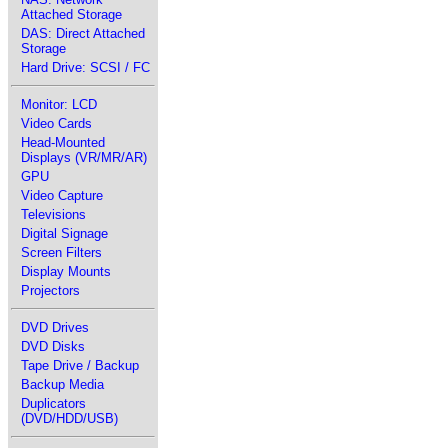
Attached Storage
DAS: Direct Attached
Storage
Hard Drive: SCSI / FC
Monitor: LCD
Video Cards
Head-Mounted
Displays (VR/MR/AR)
GPU
Video Capture
Televisions
Digital Signage
Screen Filters
Display Mounts
Projectors
DVD Drives
DVD Disks
Tape Drive / Backup
Backup Media
Duplicators
(DVD/HDD/USB)