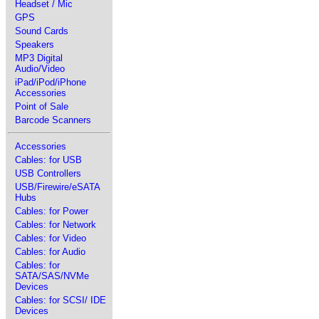
Headset / Mic
GPS
Sound Cards
Speakers
MP3 Digital
Audio/Video
iPad/iPod/iPhone
Accessories
Point of Sale
Barcode Scanners
Accessories
Cables: for USB
USB Controllers
USB/Firewire/eSATA
Hubs
Cables: for Power
Cables: for Network
Cables: for Video
Cables: for Audio
Cables: for
SATA/SAS/NVMe
Devices
Cables: for SCSI/ IDE
Devices