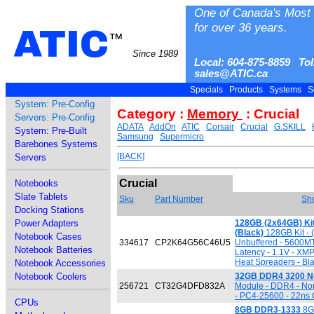
One of Canada's Most 
for over 36 years.
ATIC
™
Since 1989
Local: 604-875-8859 Tol
sales@ATIC.ca
Specials
Products
Systems
S
System: Pre-Config
Category :
Memory
: Crucial
Servers: Pre-Config
ADATA
AddOn
ATIC
Corsair
Crucial
G.SKILL
System: Pre-Built
Samsung
Supermicro
Barebones Systems
[BACK]
Servers
Crucial
Notebooks
Slate Tablets
Sku
Part Number
Sho
Docking Stations
Power Adapters
128GB (2x64GB) Ki
(Black)
128GB Kit - 
Notebook Cases
334617
CP2K64G56C46U5
Unbuffered - 5600M
Notebook Batteries
Latency - 1.1V - XMP
Heat Spreaders - Bl
Notebook Accessories
Notebook Coolers
32GB DDR4 3200 N
256721
CT32G4DFD832A
Module - DDR4 - No
- PC4-25600 - 22ns 
CPUs
8GB DDR3-1333
8GB