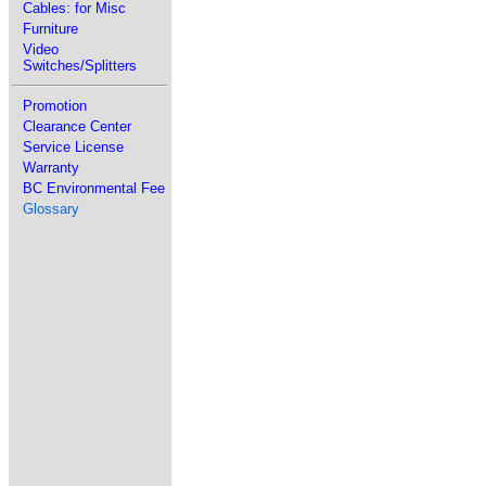
Cables: for Misc
Furniture
Video
Switches/Splitters
Promotion
Clearance Center
Service License
Warranty
BC Environmental Fee
Glossary