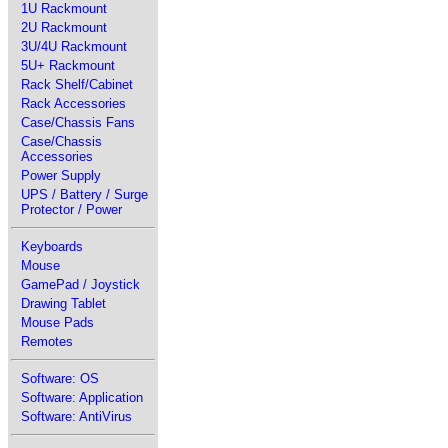
1U Rackmount
2U Rackmount
3U/4U Rackmount
5U+ Rackmount
Rack Shelf/Cabinet
Rack Accessories
Case/Chassis Fans
Case/Chassis
Accessories
Power Supply
UPS / Battery / Surge
Protector / Power
Keyboards
Mouse
GamePad / Joystick
Drawing Tablet
Mouse Pads
Remotes
Software: OS
Software: Application
Software: AntiVirus