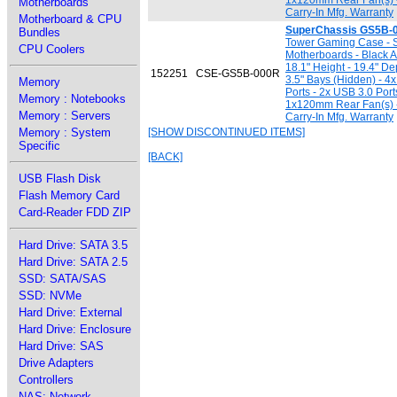
1x120mm Rear Fan(s) -
Motherboards
Carry-In Mfg. Warranty
Motherboard & CPU
SuperChassis GS5B-
Bundles
Tower Gaming Case - Su
CPU Coolers
Motherboards - Black A
18.1" Height - 19.4" Dep
152251
CSE-GS5B-000R
3.5" Bays (Hidden) - 4x
Memory
Ports - 2x USB 3.0 Por
Memory : Notebooks
1x120mm Rear Fan(s) -
Memory : Servers
Carry-In Mfg. Warranty
Memory : System
[SHOW DISCONTINUED ITEMS]
Specific
[BACK]
USB Flash Disk
Flash Memory Card
Card-Reader FDD ZIP
Hard Drive: SATA 3.5
Hard Drive: SATA 2.5
SSD: SATA/SAS
SSD: NVMe
Hard Drive: External
Hard Drive: Enclosure
Hard Drive: SAS
Drive Adapters
Controllers
NAS: Network