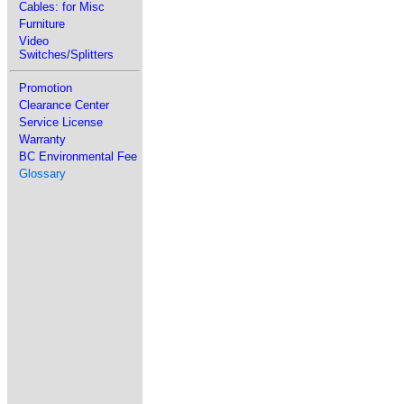
Cables: for Misc
Furniture
Video
Switches/Splitters
Promotion
Clearance Center
Service License
Warranty
BC Environmental Fee
Glossary