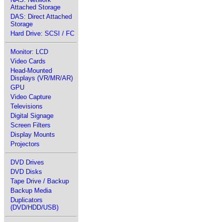
Attached Storage
DAS: Direct Attached
Storage
Hard Drive: SCSI / FC
Monitor: LCD
Video Cards
Head-Mounted
Displays (VR/MR/AR)
GPU
Video Capture
Televisions
Digital Signage
Screen Filters
Display Mounts
Projectors
DVD Drives
DVD Disks
Tape Drive / Backup
Backup Media
Duplicators
(DVD/HDD/USB)