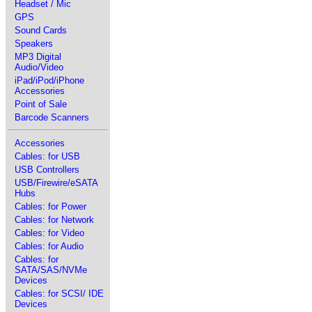
Headset / Mic
GPS
Sound Cards
Speakers
MP3 Digital
Audio/Video
iPad/iPod/iPhone
Accessories
Point of Sale
Barcode Scanners
Accessories
Cables: for USB
USB Controllers
USB/Firewire/eSATA
Hubs
Cables: for Power
Cables: for Network
Cables: for Video
Cables: for Audio
Cables: for
SATA/SAS/NVMe
Devices
Cables: for SCSI/ IDE
Devices