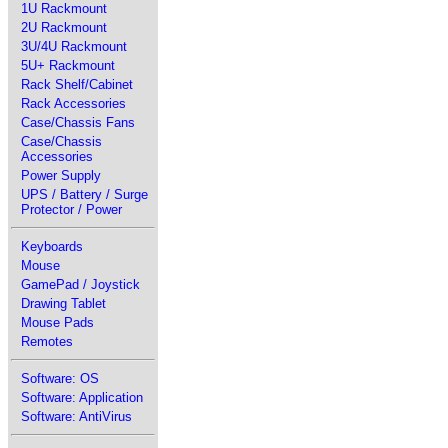
1U Rackmount
2U Rackmount
3U/4U Rackmount
5U+ Rackmount
Rack Shelf/Cabinet
Rack Accessories
Case/Chassis Fans
Case/Chassis
Accessories
Power Supply
UPS / Battery / Surge
Protector / Power
Keyboards
Mouse
GamePad / Joystick
Drawing Tablet
Mouse Pads
Remotes
Software: OS
Software: Application
Software: AntiVirus