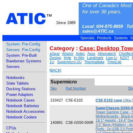
One of Canada's Most 
for over 36 years.
ATIC
™
Since 1989
Local: 604-875-8859 Tol
sales@ATIC.ca
Specials
Products
Systems
S
System: Pre-Config
Category :
Case: Desktop Tow
Servers: Pre-Config
aGear
Ahanix
Antec
Asus
Athenatech
Chieftec
System: Pre-Built
Design
Hyte
In-Win
Landmark
Lian-Li
NZXT
Barebones Systems
1U
Supermicro-2U
Thermaltake
TrippLite
Servers
[BACK]
Notebooks
Supermicro
Slate Tablets
Sku
Part Number
Sho
Docking Stations
Power Adapters
Notebook Cases
210427
CSE-E102
CSE-E102 case
Ultra-
Notebook Batteries
SuperChassis GS50-0
Notebook Accessories
Tower Gaming Case - Su
Motherboards - Black A
Notebook Coolers
18.1" Height - 19.4" Dep
140881
CSE-GS50-000R
3.5" Bays (Hidden) - 4x
CPUs
Ports - 2x USB 3.0 Por