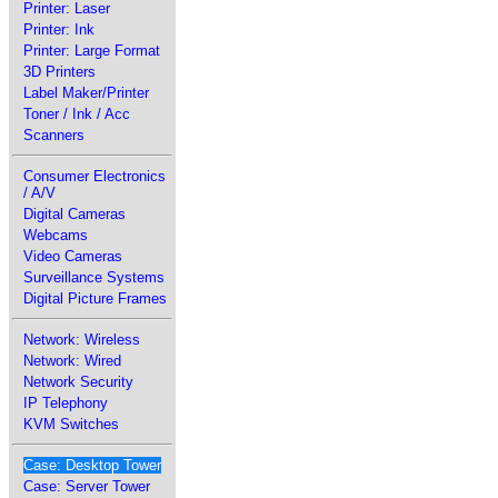
Printer: Laser
Printer: Ink
Printer: Large Format
3D Printers
Label Maker/Printer
Toner / Ink / Acc
Scanners
Consumer Electronics
/ A/V
Digital Cameras
Webcams
Video Cameras
Surveillance Systems
Digital Picture Frames
Network: Wireless
Network: Wired
Network Security
IP Telephony
KVM Switches
Case: Desktop Tower
Case: Server Tower